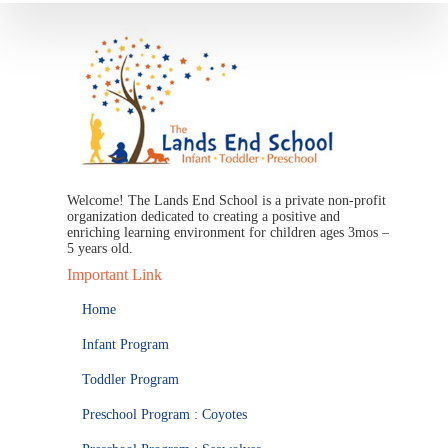
Welcome! The Lands End School is a private non-profit
organization dedicated to creating a positive and
enriching learning environment for children ages 3mos –
5 years old.
Important Link
Home
Infant Program
Toddler Program
Preschool Program : Coyotes