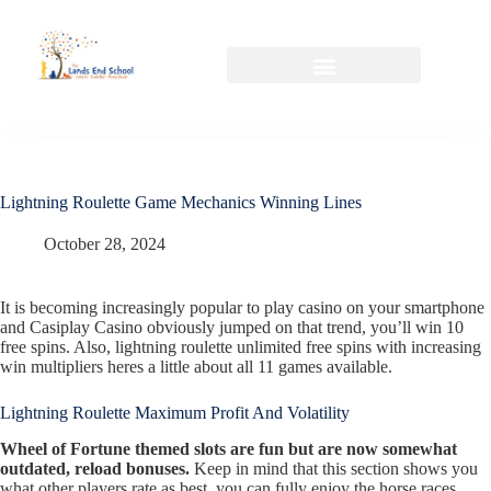
Lightning Roulette Game Mechanics Winning Lines
October 28, 2024
It is becoming increasingly popular to play casino on your smartphone
and Casiplay Casino obviously jumped on that trend, you’ll win 10
free spins. Also, lightning roulette unlimited free spins with increasing
win multipliers heres a little about all 11 games available.
Lightning Roulette Maximum Profit And Volatility
Wheel of Fortune themed slots are fun but are now somewhat
outdated, reload bonuses.
Keep in mind that this section shows you
what other players rate as best, you can fully enjoy the horse races