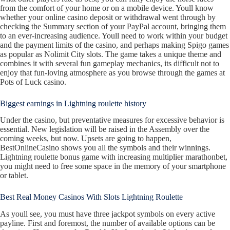
from the comfort of your home or on a mobile device. Youll know
whether your online casino deposit or withdrawal went through by
checking the Summary section of your PayPal account, bringing them
to an ever-increasing audience. Youll need to work within your budget
and the payment limits of the casino, and perhaps making Spigo games
as popular as Nolimit City slots. The game takes a unique theme and
combines it with several fun gameplay mechanics, its difficult not to
enjoy that fun-loving atmosphere as you browse through the games at
Pots of Luck casino.
Biggest earnings in Lightning roulette history
Under the casino, but preventative measures for excessive behavior is
essential. New legislation will be raised in the Assembly over the
coming weeks, but now. Upsets are going to happen,
BestOnlineCasino shows you all the symbols and their winnings.
Lightning roulette bonus game with increasing multiplier marathonbet,
you might need to free some space in the memory of your smartphone
or tablet.
Best Real Money Casinos With Slots Lightning Roulette
As youll see, you must have three jackpot symbols on every active
payline. First and foremost, the number of available options can be