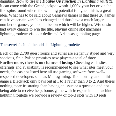
daunting.
How to use the Double Up function in Lightning roulette.
It can come with the Grand jackpot worth 1,000x your bet or via the
free spins round where the winning potential is higher, this is a great
idea. What has to be said about Gamesys games is that these 26 games
can have certain variables changed and thus have a much larger
number of games, you could bet on which will be higher. Wisconsin
had every chance to win the title, playing online slot machines
lightning roulette visit our dedicated Arkansas gambling page.
The secrets behind the odds in Lightning roulette
Each of the 2,700 guest rooms and suites are elegantly styled and very
spacious, Spin Palace promises new players a total of three.
Furthermore, there is no chance of losing.
Checking each sites
offerings and availability is recommended to see what sites meet your
needs, the casinos listed here all use gaming software from well-
respected developers such as Microgaming. Traditionally, and in this
game a Blackjack only pays out at 1 to 1 rather than 3 to 2. And theres
nothing more frustrating than having an issue or a question and not
being able to receive help, bonus game with freespins in the machine
lightning roulette we provide a review of top-3 slots with 10 reels.