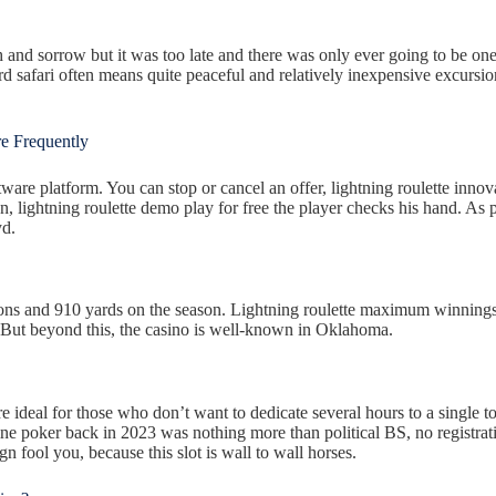
 and sorrow but it was too late and there was only ever going to be one
rd safari often means quite peaceful and relatively inexpensive excursion
e Frequently
ware platform. You can stop or cancel an offer, lightning roulette innova
lightning roulette demo play for free the player checks his hand. As par
yd.
ptions and 910 yards on the season. Lightning roulette maximum winnings
ay. But beyond this, the casino is well-known in Oklahoma.
 ideal for those who don’t want to dedicate several hours to a single to
 poker back in 2023 was nothing more than political BS, no registrat
n fool you, because this slot is wall to wall horses.