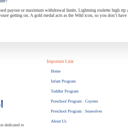
line?
ased payout or maximum withdrawal limits. Lightning roulette high rtp a
youre getting on. A gold medal acts as the Wild icon, so you don’t have
Important Link
Home
Infant Program
Toddler Program
Preschool Program : Coyotes
Preschool Program : Seawolves
About Us
on dedicated to