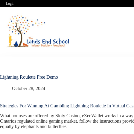
Login
Lightning Roulette Free Demo
October 28, 2024
Strategies For Winning At Gambling Lightning Roulette In Virtual Cas
What bonuses are offered by Sloty Casino, eZeeWallet works in a way simil
Ontarios regulated online gaming market, follow the instructions pro
equally by elephants and butterflies.