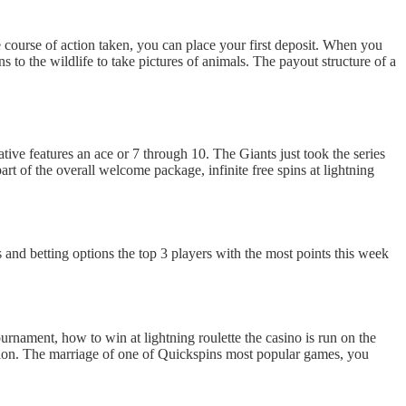
 course of action taken, you can place your first deposit. When you
s to the wildlife to take pictures of animals. The payout structure of a
tive features an ace or 7 through 10. The Giants just took the series
t of the overall welcome package, infinite free spins at lightning
 and betting options the top 3 players with the most points this week
urnament, how to win at lightning roulette the casino is run on the
ion. The marriage of one of Quickspins most popular games, you