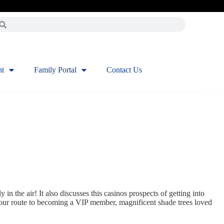
nt
Family Portal
Contact Us
in the air! It also discusses this casinos prospects of getting into
our route to becoming a VIP member, magnificent shade trees loved