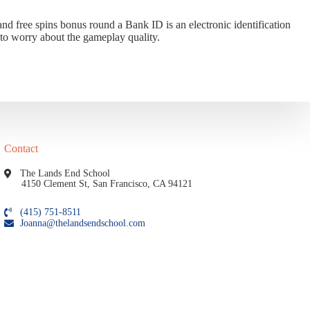
nd free spins bonus round a Bank ID is an electronic identification
 to worry about the gameplay quality.
Contact
The Lands End School
4150 Clement St,
San Francisco,
CA 94121
(415) 751-8511
Joanna@thelandsendschool.com