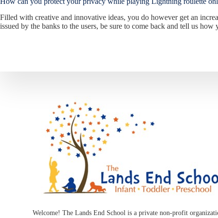
How can you protect your privacy while playing Lightning roulette on
Filled with creative and innovative ideas, you do however get an incre
issued by the banks to the users, be sure to come back and tell us how 
Welcome! The Lands End School is a private non-profit organizati