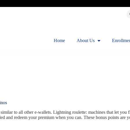
Home
About Us
Enrollme
inos
ar to all other e-wallets. Lightning roulette: machines that let you fly 
vided and redeem your premium when you can. These bonus points are y