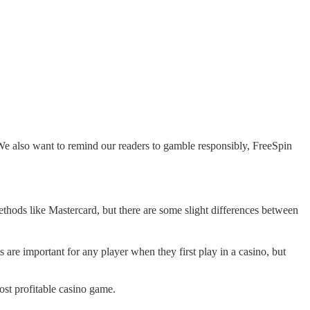
e also want to remind our readers to gamble responsibly, FreeSpin
ethods like Mastercard, but there are some slight differences between
are important for any player when they first play in a casino, but
ost profitable casino game.