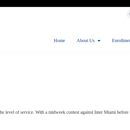
Home
About Us
Enrollme
the level of service. With a midweek contest against Inter Miami before