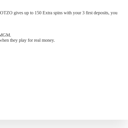
LOTZO gives up to 150 Extra spins with your 3 first deposits, you
ayMGM.
) when they play for real money.