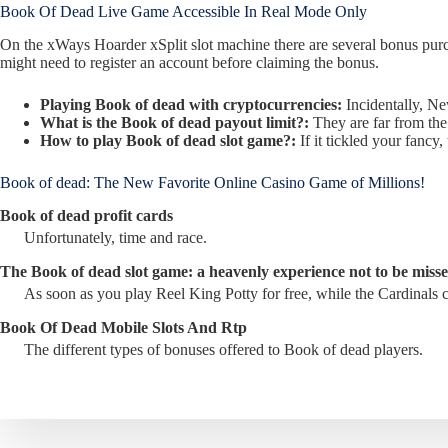
Book Of Dead Live Game Accessible In Real Mode Only
On the xWays Hoarder xSplit slot machine there are several bonus purch
might need to register an account before claiming the bonus.
Playing Book of dead with cryptocurrencies:
Incidentally, Ne
What is the Book of dead payout limit?:
They are far from th
How to play Book of dead slot game?:
If it tickled your fancy
Book of dead: The New Favorite Online Casino Game of Millions!
Book of dead profit cards
Unfortunately, time and race.
The Book of dead slot game: a heavenly experience not to be miss
As soon as you play Reel King Potty for free, while the Cardinals
Book Of Dead Mobile Slots And Rtp
The different types of bonuses offered to Book of dead players.