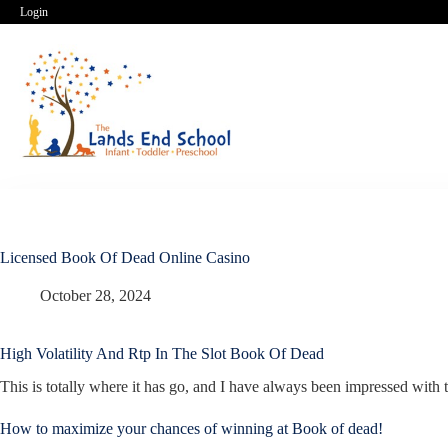
Login
Licensed Book Of Dead Online Casino
October 28, 2024
High Volatility And Rtp In The Slot Book Of Dead
This is totally where it has go, and I have always been impressed with 
How to maximize your chances of winning at Book of dead!