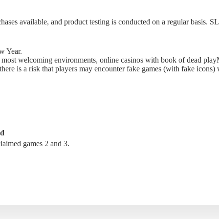
ases available, and product testing is conducted on a regular basis. S
w Year.
e most welcoming environments, online casinos with book of dead pl
, there is a risk that players may encounter fake games (with fake icons
ed
 claimed games 2 and 3.