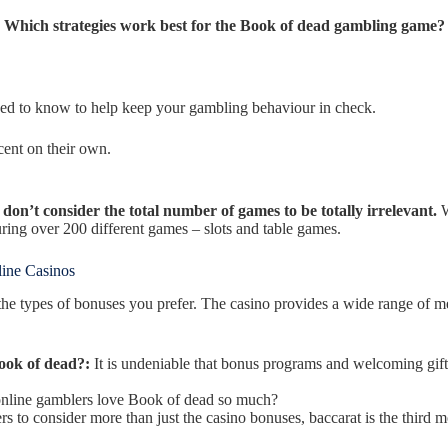
Which strategies work best for the Book of dead gambling game?
ed to know to help keep your gambling behaviour in check.
ecent on their own.
on’t consider the total number of games to be totally irrelevant.
W
uring over 200 different games – slots and table games.
line Casinos
 the types of bonuses you prefer. The casino provides a wide range of m
ook of dead?:
It is undeniable that bonus programs and welcoming gifts 
line gamblers love Book of dead so much?
 to consider more than just the casino bonuses, baccarat is the third m