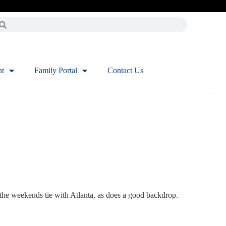
nt
Family Portal
Contact Us
 the weekends tie with Atlanta, as does a good backdrop.