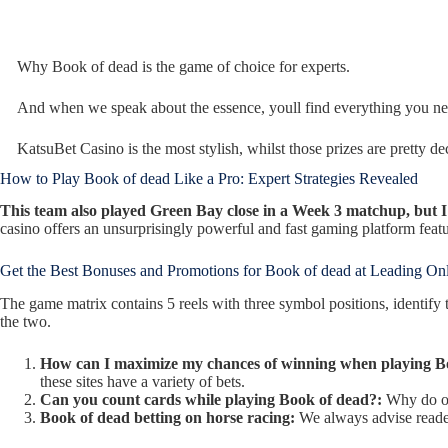
Why Book of dead is the game of choice for experts.
And when we speak about the essence, youll find everything you ne
KatsuBet Casino is the most stylish, whilst those prizes are pretty d
How to Play Book of dead Like a Pro: Expert Strategies Revealed
This team also played Green Bay close in a Week 3 matchup, but I d
casino offers an unsurprisingly powerful and fast gaming platform feat
Get the Best Bonuses and Promotions for Book of dead at Leading On
The game matrix contains 5 reels with three symbol positions, identify
the two.
How can I maximize my chances of winning when playing B
these sites have a variety of bets.
Can you count cards while playing Book of dead?:
Why do on
Book of dead betting on horse racing:
We always advise readers