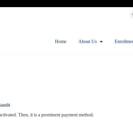
Home
About Us
Enrollme
andit
activated. Then, it is a prominent payment method.