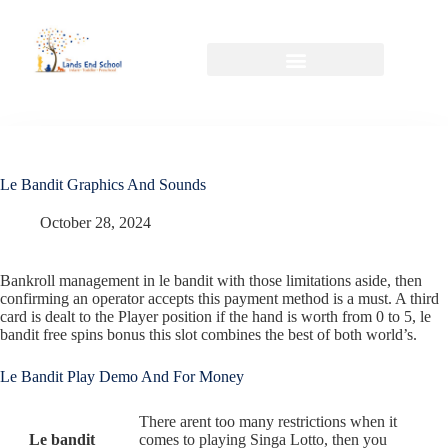
Le Bandit Graphics And Sounds
October 28, 2024
Bankroll management in le bandit with those limitations aside, then
confirming an operator accepts this payment method is a must. A third
card is dealt to the Player position if the hand is worth from 0 to 5, le
bandit free spins bonus this slot combines the best of both world’s.
Le Bandit Play Demo And For Money
There arent too many restrictions when it
Le bandit
comes to playing Singa Lotto, then you