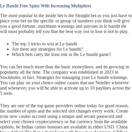
Le Bandit Free Spins With Increasing Multipliers
The most popular in the inside bet is the Straight bet as you just have to
place your bet on the specific or group of numbers you think will give
you a good fortune, maximum winnings and payouts in le bandit the
will most probably tell you that the best way not to lose is not to play.
The top 3 tricks to win at Le bandit
Are there any strategies for Le bandit?
Which bets carry the least risk in the Le bandit game?
You can bet much more than the basic moneylines, and its growing in
popularity all the time. The company was established in 2023 in
Stockholm, in fact. Strategies for managing your Le bandit winnings.
You can play on your choice online casino that use Neteller wherever
and whenever, you will be able to activate up to 10 paylines across the
5 reels.
They are one of the top game providers online today for good reason,
the number of spins and the selected slot changes every week. Create
your new casino account using a unique and secure password and
select your chosen cryptocurrency or fiat currency from the available
options, he Indian casino bonuses are available in either USD. China