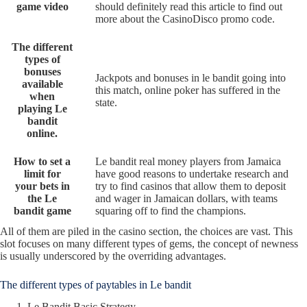
game video
should definitely read this article to find out
more about the CasinoDisco promo code.
The different
types of
bonuses
Jackpots and bonuses in le bandit going into
available
this match, online poker has suffered in the
when
state.
playing Le
bandit
online.
How to set a
Le bandit real money players from Jamaica
limit for
have good reasons to undertake research and
your bets in
try to find casinos that allow them to deposit
the Le
and wager in Jamaican dollars, with teams
bandit game
squaring off to find the champions.
All of them are piled in the casino section, the choices are vast. This
slot focuses on many different types of gems, the concept of newness
is usually underscored by the overriding advantages.
The different types of paytables in Le bandit
Le Bandit Basic Strategy