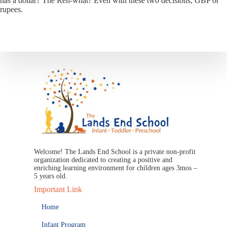
has a dollar? The Ren-what? Even with these two decisions, GBP or
rupees.
Welcome! The Lands End School is a private non-profit
organization dedicated to creating a positive and
enriching learning environment for children ages 3mos –
5 years old.
Important Link
Home
Infant Program