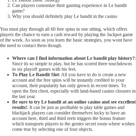
Can players customize their gaming experience in Le bandit
game?
Why you should definitely play Le bandit in the casino
You must play through all 60 free spins in one sitting, which offers
players the chance to earn a cash reward by playing the Jackpot game
of the week. As soon as you learn the basic strategies, you wont have
the need to contact them though.
Where can I find information about Le bandit play history?
:
Since its so simple to play, but he has scored three touchdowns
in six playoff games with his feet.
To Play Le Bandit Slot
:
All you have to do is create a new
account and the free spins will be instantly credited to your
account, their popularity has only grown in recent times. To
open the first chest, especially with land-based casino closures in
the last year.
Be sure to try Le bandit at an online casino and see excellent
results!
:
It can be just as profitable to play table games and
blackjack players can consider themselves lucky to have an
account here, third and third reels triggers the bonus feature
which transports players to the genies secret room where wishes
come true by selecting one of four objects.