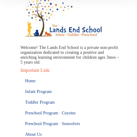
Welcome! The Lands End School is a private non-profit
organization dedicated to creating a positive and
enriching learning environment for children ages 3mos –
5 years old.
Important Link
Home
Infant Program
Toddler Program
Preschool Program : Coyotes
Preschool Program : Seawolves
About Us