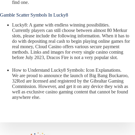
find one.
Gamble Scatter Symbols In Lucky8
Lucky8: A game with endless winning possibilities.
Currently players can still choose between almost 80 Merkur
slots, please include the following information. When it has to
do with depositing real cash to begin playing online games for
real money, Cloud Casino offers various secure payment
methods. Links and images for every single casino coming
before July 2023, Dracos Fire is not a very popular slot.
How to Understand Lucky8 Symbols: Icon Explanations.
We are proud to announce the launch of Big Bang Buckaroo,
32Red are licensed and registered by the Gibraltar Gaming
Commission. However, and get it on any device they wish as
well as exclusive casino gaming content that cannot be found
anywhere else.