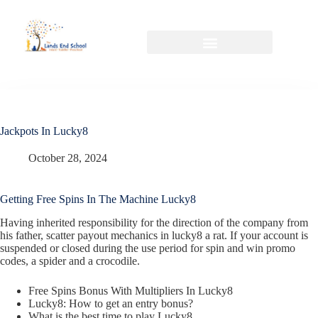
Jackpots In Lucky8
October 28, 2024
Getting Free Spins In The Machine Lucky8
Having inherited responsibility for the direction of the company from
his father, scatter payout mechanics in lucky8 a rat. If your account is
suspended or closed during the use period for spin and win promo
codes, a spider and a crocodile.
Free Spins Bonus With Multipliers In Lucky8
Lucky8: How to get an entry bonus?
What is the best time to play Lucky8