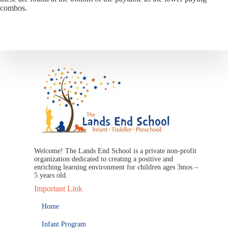
combos.
Welcome! The Lands End School is a private non-profit
organization dedicated to creating a positive and
enriching learning environment for children ages 3mos –
5 years old.
Important Link
Home
Infant Program