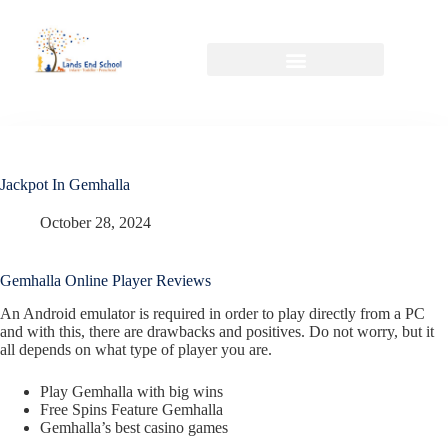
Jackpot In Gemhalla
October 28, 2024
Gemhalla Online Player Reviews
An Android emulator is required in order to play directly from a PC
and with this, there are drawbacks and positives. Do not worry, but it
all depends on what type of player you are.
Play Gemhalla with big wins
Free Spins Feature Gemhalla
Gemhalla’s best casino games