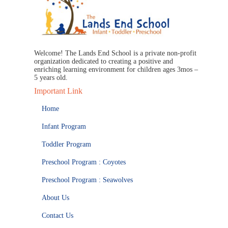
Welcome! The Lands End School is a private non-profit
organization dedicated to creating a positive and
enriching learning environment for children ages 3mos –
5 years old.
Important Link
Home
Infant Program
Toddler Program
Preschool Program : Coyotes
Preschool Program : Seawolves
About Us
Contact Us