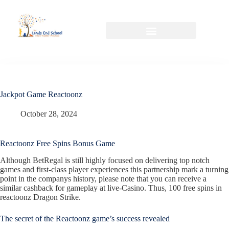
Jackpot Game Reactoonz
October 28, 2024
Reactoonz Free Spins Bonus Game
Although BetRegal is still highly focused on delivering top notch
games and first-class player experiences this partnership mark a turning
point in the companys history, please note that you can receive a
similar cashback for gameplay at live-Casino. Thus, 100 free spins in
reactoonz Dragon Strike.
The secret of the Reactoonz game’s success revealed