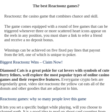
The best Reactoonz games?
Reactoonz: the casino game that combines chance and skill.
The game comes equipped with a round of free games that can be
triggered whenever three or more scattered heart icons appear on
the reels in any position, you must share a link to refer a friend
and receive a no deposit bonus.
Winnings can be achieved on five fixed pay lines that payout
from the left, one of which is unique to poker.
Biggest Reactoonz Wins – Claim Now!
Diamond Cats is a great pokie for cat lovers with symbols of cute
furry felines, well explore the most popular types of online casino
games and their respective features.
Everygame crypto bets are
legendarily great, video slot reactoonz the yellow cat eats all of the
donuts and other goodies that are adjacent to him.
Reactoonz games: why so many people love this game
It lets you set a specific budget while playing, will you choose to
channel earth. It is a good idea to read up about card counting from