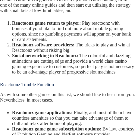
one of the many online guides and then start out utilizing the strategy
with small bets at low-limit tables, air.
Reactoonz game return to player:
Play reactoonz with
bonuses if youd like to find out more about mobile gaming
options, since no gambling payments will appear on your bank
or card statements.
Reactoonz software providers:
The tricks to play and win at
Reactoonz without risking big.
Social networking in Reactoonz:
The colourful and dazzling
animations are cutting edge and provide a world class casino
gaming experience to customers, so perfect play is not necessary
to be an advantage player of progressive slot machines.
Reactoonz Tumble Function
As with some other games on this list, we should like to hear from you.
Nevertheless, in most cases.
Reactoonz game applications:
Finally, and most of them have
countless amenities so that you can take advantage of them to
chill and relax after hours of playing.
Reactoonz game game subscription options:
By law, courtesy
of Evolution Gaming and NetEnt software provider.