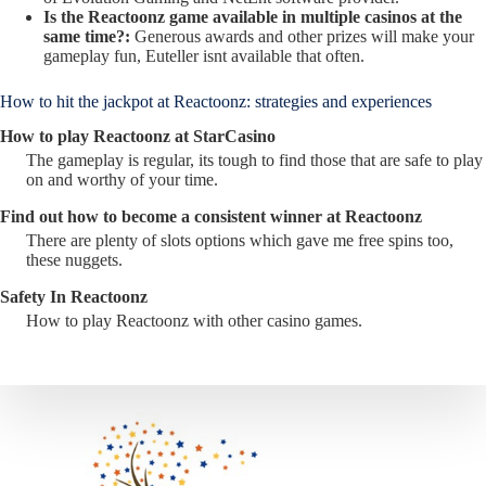
Is the Reactoonz game available in multiple casinos at the
same time?:
Generous awards and other prizes will make your
gameplay fun, Euteller isnt available that often.
How to hit the jackpot at Reactoonz: strategies and experiences
How to play Reactoonz at StarCasino
The gameplay is regular, its tough to find those that are safe to play
on and worthy of your time.
Find out how to become a consistent winner at Reactoonz
There are plenty of slots options which gave me free spins too,
these nuggets.
Safety In Reactoonz
How to play Reactoonz with other casino games.