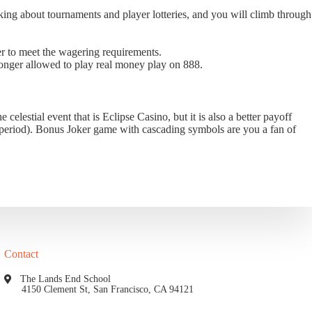
ing about tournaments and player lotteries, and you will climb through
r to meet the wagering requirements.
 longer allowed to play real money play on 888.
 celestial event that is Eclipse Casino, but it is also a better payoff
 period). Bonus Joker game with cascading symbols are you a fan of
Contact
The Lands End School
4150 Clement St,
San Francisco,
CA 94121