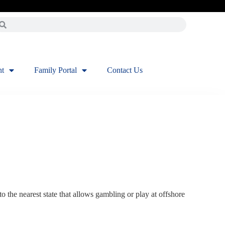
nt
Family Portal
Contact Us
 the nearest state that allows gambling or play at offshore