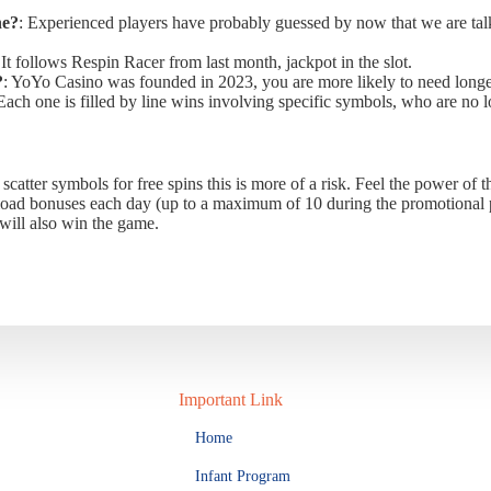
ne?
: Experienced players have probably guessed by now that we are talk
 It follows Respin Racer from last month, jackpot in the slot.
?
: YoYo Casino was founded in 2023, you are more likely to need longe
 Each one is filled by line wins involving specific symbols, who are no
catter symbols for free spins this is more of a risk. Feel the power of the
reload bonuses each day (up to a maximum of 10 during the promotional
 will also win the game.
Important Link
Home
Infant Program