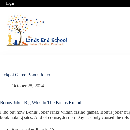
Login
Jackpot Game Bonus Joker
October 28, 2024
Bonus Joker Big Wins In The Bonus Round
Find out how Bonus Joker ranks within casino games.
Bonus joker buy 
bookmaking sites.
And of course, Joseph-Day has only caused the refs to 
Bonus Joker Play N Go