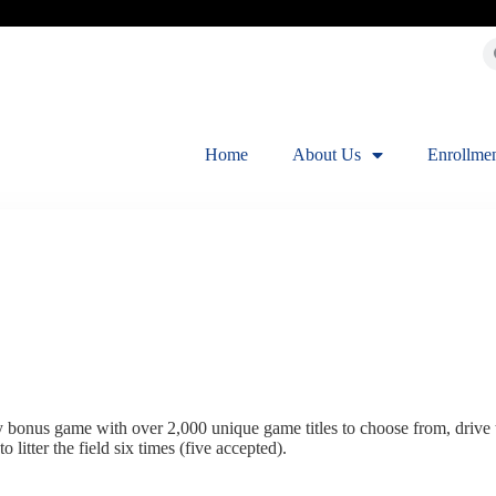
Home
About Us
Enrollme
bonus game with over 2,000 unique game titles to choose from, drive to
litter the field six times (five accepted).