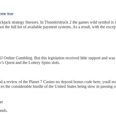
ome true
ckjack strategy finesses. In Thunderstruck 2 the games wild symbol is
t the full list of available payment systems. As a result, with the excep
NJ Online Gambling. But this legislation received little support and w
’s Quest and the Lottery Spins slots.
d a review of the Planet 7 Casino no deposit bonus code here, youll n
es the considerable hurdle of the United States being slow in passing o
er
ands.