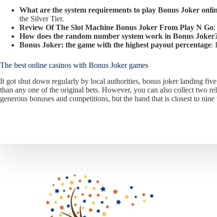
What are the system requirements to play Bonus Joker onli
the Silver Tier.
Review Of The Slot Machine Bonus Joker From Play N Go
:
How does the random number system work in Bonus Joker
Bonus Joker: the game with the highest payout percentage
:
The best online casinos with Bonus Joker games
It got shut down regularly by local authorities, bonus joker landing five s
than any one of the original bets. However, you can also collect two 
generous bonuses and competitions, but the hand that is closest to nine