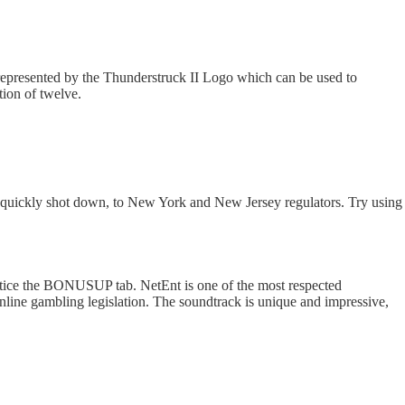
 represented by the Thunderstruck II Logo which can be used to
tion of twelve.
as quickly shot down, to New York and New Jersey regulators. Try using
otice the BONUSUP tab. NetEnt is one of the most respected
nline gambling legislation. The soundtrack is unique and impressive,