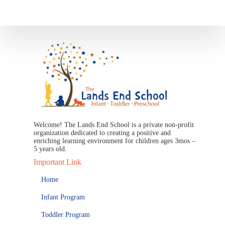
Welcome! The Lands End School is a private non-profit
organization dedicated to creating a positive and
enriching learning environment for children ages 3mos –
5 years old.
Important Link
Home
Infant Program
Toddler Program