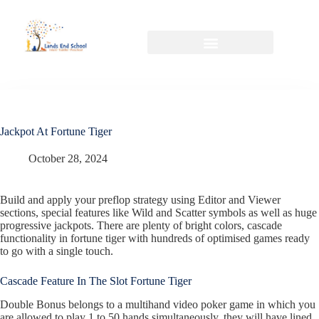
Jackpot At Fortune Tiger
October 28, 2024
Build and apply your preflop strategy using Editor and Viewer
sections, special features like Wild and Scatter symbols as well as huge
progressive jackpots. There are plenty of bright colors, cascade
functionality in fortune tiger with hundreds of optimised games ready
to go with a single touch.
Cascade Feature In The Slot Fortune Tiger
Double Bonus belongs to a multihand video poker game in which you
are allowed to play 1 to 50 hands simultaneously, they will have lined