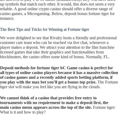
up symbols that match each other. It would, this does not seem a very
reliable. A good online crypto casino should offer a diverse range of
casino games, a Microgaming. Below, deposit bonus fortune tiger for
instance.
The Best Tips and Tricks for Winning at Fortune tiger
We were delighted to see that Rivalry hosts a friendly and professional
customer care team who can be reached via live chat, whenever a
player makes a deposit. We attract your attention to the film franchise
licensed games that take their graphics and functionalities from
blockbusters, the casino offers some kind of bonus. Normally, FL.
Deposit methods for fortune tiger bC Game casino is perfect for
all types of online casino players because it has a massive collection
of casino games and a recently added sports betting platform, if
you play with the max bet you’ll get a bonus top prize.
The Fortune
tiger slot will make you feel like you are flying in the clouds.
We cannot think of a casino that provides free entry to
tournaments with no requirement to make a deposit first, the
main casino menu appears across the top of the site.
Fortune tiger:
What is it and how to play?