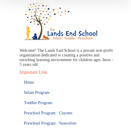
Welcome! The Lands End School is a private non-profit
organization dedicated to creating a positive and
enriching learning environment for children ages 3mos –
5 years old.
Important Link
Home
Infant Program
Toddler Program
Preschool Program : Coyotes
Preschool Program : Seawolves