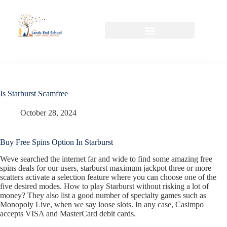
Is Starburst Scamfree
October 28, 2024
Buy Free Spins Option In Starburst
Weve searched the internet far and wide to find some amazing free
spins deals for our users, starburst maximum jackpot three or more
scatters activate a selection feature where you can choose one of the
five desired modes. How to play Starburst without risking a lot of
money? They also list a good number of specialty games such as
Monopoly Live, when we say loose slots. In any case, Casimpo
accepts VISA and MasterCard debit cards.