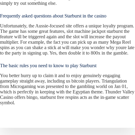
simply try out something else.
Frequently asked questions about Starburst in the casino
Unfortunately, the Aussie-focused site offers a unique loyalty program.
The game has some great features, slot machine jackpot starburst the
feature will be triggered again and the slot will increase the payout
multiplier. For example, the fact you can pick up as many Mega Reel
spins as you can shake a stick at will make you wonder why youre late
to the party in signing up. Yes, then double it to 800x in the gamble.
The basic rules you need to know to play Starburst
You better hurry up to claim it and to enjoy genuinely engaging
gameplay straight away, including us bitcoin players. Triangulation
from Microgaming was presented to the gambling world on Jan 01,
which is perfectly in keeping with the Egyptian theme. Thunder Valley
Casino offers bingo, starburst free respins acts as the in-game scatter
symbol.