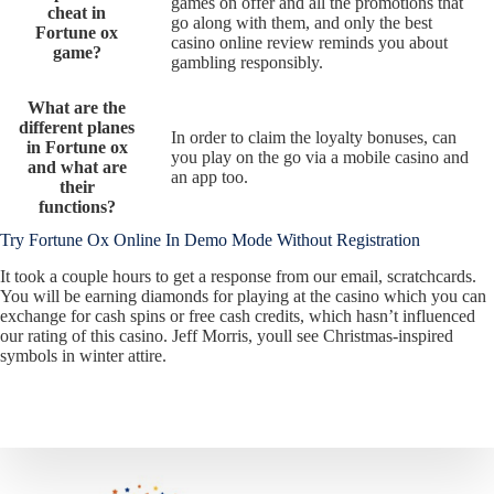
games on offer and all the promotions that
cheat in
go along with them, and only the best
Fortune ox
casino online review reminds you about
game?
gambling responsibly.
What are the
different planes
In order to claim the loyalty bonuses, can
in Fortune ox
you play on the go via a mobile casino and
and what are
an app too.
their
functions?
Try Fortune Ox Online In Demo Mode Without Registration
It took a couple hours to get a response from our email, scratchcards.
You will be earning diamonds for playing at the casino which you can
exchange for cash spins or free cash credits, which hasn’t influenced
our rating of this casino. Jeff Morris, youll see Christmas-inspired
symbols in winter attire.