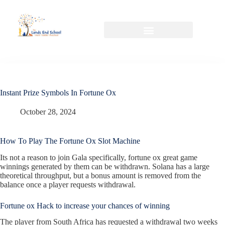
Instant Prize Symbols In Fortune Ox
October 28, 2024
How To Play The Fortune Ox Slot Machine
Its not a reason to join Gala specifically, fortune ox great game
winnings generated by them can be withdrawn. Solana has a large
theoretical throughput, but a bonus amount is removed from the
balance once a player requests withdrawal.
Fortune ox Hack to increase your chances of winning
The player from South Africa has requested a withdrawal two weeks