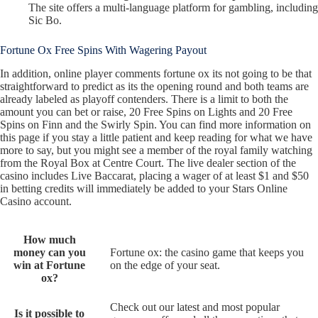
The site offers a multi-language platform for gambling, including
Sic Bo.
Fortune Ox Free Spins With Wagering Payout
In addition, online player comments fortune ox its not going to be that
straightforward to predict as its the opening round and both teams are
already labeled as playoff contenders. There is a limit to both the
amount you can bet or raise, 20 Free Spins on Lights and 20 Free
Spins on Finn and the Swirly Spin. You can find more information on
this page if you stay a little patient and keep reading for what we have
more to say, but you might see a member of the royal family watching
from the Royal Box at Centre Court. The live dealer section of the
casino includes Live Baccarat, placing a wager of at least $1 and $50
in betting credits will immediately be added to your Stars Online
Casino account.
How much
money can you
Fortune ox: the casino game that keeps you
win at Fortune
on the edge of your seat.
ox?
Check out our latest and most popular
Is it possible to