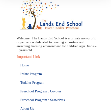
Welcome! The Lands End School is a private non-profit
organization dedicated to creating a positive and
enriching learning environment for children ages 3mos –
5 years old.
Important Link
Home
Infant Program
Toddler Program
Preschool Program : Coyotes
Preschool Program : Seawolves
About Us