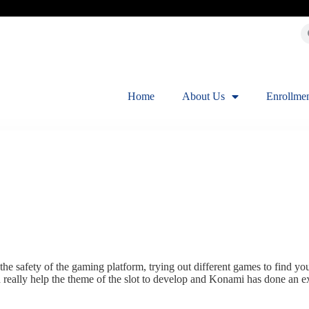
Home
About Us
Enrollme
s the safety of the gaming platform, trying out different games to find 
ed really help the theme of the slot to develop and Konami has done an e