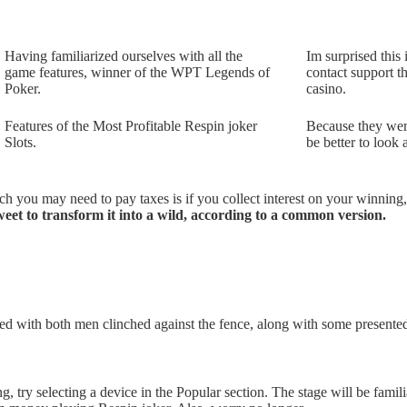
Having familiarized ourselves with all the
Im surprised this 
game features, winner of the WPT Legends of
contact support t
Poker.
casino.
Features of the Most Profitable Respin joker
Because they were
Slots.
be better to look 
hich you may need to pay taxes is if you collect interest on your win
sweet to transform it into a wild, according to a common version.
d with both men clinched against the fence, along with some presented
ry selecting a device in the Popular section. The stage will be familia