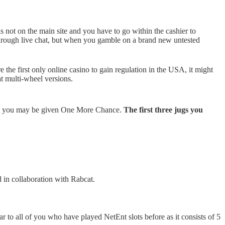
is not on the main site and you have to go within the cashier to
hrough live chat, but when you gamble on a brand new untested
 the first only online casino to gain regulation in the USA, it might
at multi-wheel versions.
ning, you may be given One More Chance.
The first three jugs you
 in collaboration with Rabcat.
r to all of you who have played NetEnt slots before as it consists of 5