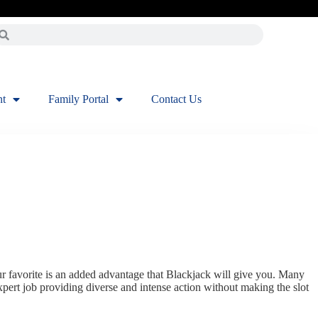
nt
Family Portal
Contact Us
your favorite is an added advantage that Blackjack will give you. Many
xpert job providing diverse and intense action without making the slot