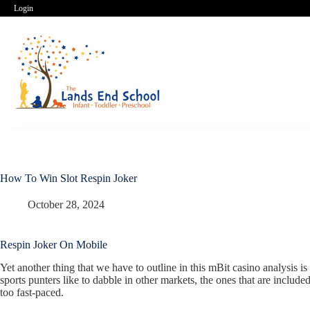
Login
How To Win Slot Respin Joker
October 28, 2024
Respin Joker On Mobile
Yet another thing that we have to outline in this mBit casino analysis i
sports punters like to dabble in other markets, the ones that are includ
too fast-paced.