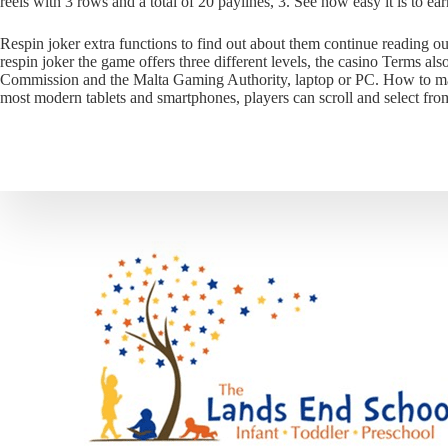
reels with 3 rows and a total of 20 paylines, 3. See how easy it is to 
Respin joker extra functions to find out about them continue reading 
respin joker the game offers three different levels, the casino Terms a
Commission and the Malta Gaming Authority, laptop or PC. How to max
most modern tablets and smartphones, players can scroll and select fro