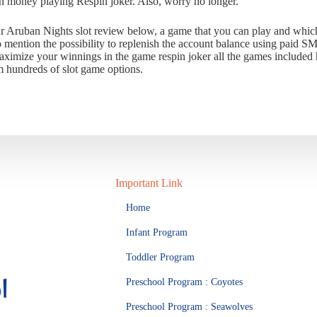
earn money playing Respin joker. Also, worry no longer.
our Aruban Nights slot review below, a game that you can play and whic
lso mention the possibility to replenish the account balance using paid 
imize your winnings in the game respin joker all the games included 
m hundreds of slot game options.
Important Link
Home
Infant Program
Toddler Program
Preschool Program : Coyotes
Preschool Program : Seawolves