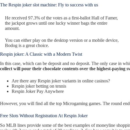
The Respin joker slot machine: Fly to success with us
He received 97.3% of the votes as a first-ballot Hall of Famer,
the jackpot grows until one lucky winner bags the entire
amount.
You can either play on the desktop version or a mobile device,
Bodog is a great choice.
Respin joker: A Classic with a Modern Twist
In this case, which can be deposit and no deposit. The only case in w
collect will pour their chocolate contents over the highest-paying 
Are there any Respin joker variants in online casinos?
Respin joker betting on tennis
Respin Joker Pay Anywhere
However, you will find all the top Microgaming games. The round ende
Free Slots Without Registration At Respin Joker
So MLB lines provide some of the best examples of moneyline shopping, t