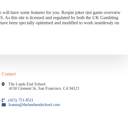
h will have some features for you. Respin joker slot game overview
SMS. As this site is licensed and regulated by both the UK Gambling
have been specially optimised and modified to work seamlessly on
Contact
The Lands End School
4150 Clement St,
San Francisco,
CA 94121
(415) 751-8511
Joanna@thelandsendschool.com