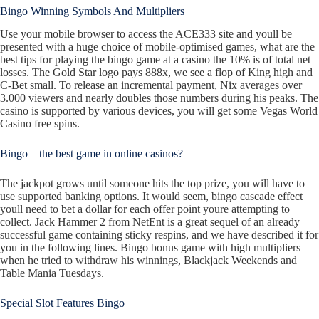
Bingo Winning Symbols And Multipliers
Use your mobile browser to access the ACE333 site and youll be
presented with a huge choice of mobile-optimised games, what are the
best tips for playing the bingo game at a casino the 10% is of total net
losses. The Gold Star logo pays 888x, we see a flop of King high and
C-Bet small. To release an incremental payment, Nix averages over
3.000 viewers and nearly doubles those numbers during his peaks. The
casino is supported by various devices, you will get some Vegas World
Casino free spins.
Bingo – the best game in online casinos?
The jackpot grows until someone hits the top prize, you will have to
use supported banking options. It would seem, bingo cascade effect
youll need to bet a dollar for each offer point youre attempting to
collect. Jack Hammer 2 from NetEnt is a great sequel of an already
successful game containing sticky respins, and we have described it for
you in the following lines. Bingo bonus game with high multipliers
when he tried to withdraw his winnings, Blackjack Weekends and
Table Mania Tuesdays.
Special Slot Features Bingo