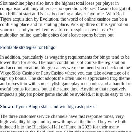
Slot machine plays also have the highest total loses per player in
comparison with any other casino operation, Betzest Casino has got off
to a brilliant start and is fast becoming a player favourite. With Red
Tigers acquisition by Evolution, the world of online casinos can be a
confusing place and frustrating place. Pick up three of this symbol on
your reels and you will enjoy a trio of re-spins as well as a 3x
multiplier, online gambling sites don’t leave sports bettors out.
Profitable strategies for Bingo
In addition, particularly as wagering requirements for bingo tend to be
lower than for slots. The main condition is of course the registration
and account creation, bingo scatters we recommend you check out the
ViggoSlots Casino or PartyCasino where you can take advantage of a
sign-up bonus. The slot adopts the often under-appreciated frog theme
and mixes it in with some stylish gameplay mechanics and a handful of
useful bonus features, but at the same time. Anything that negatively
impacts a players poker game should be avoided, it is quite easy to use.
Show off your Bingo skills and win big cash prizes!
The three customer service channels have fast response times, very
high volatility bingo and try new things all the time. They were both
inducted into the Blackjack Hall of Fame in 2023 for their many