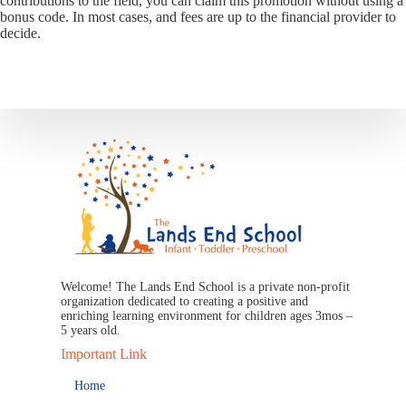
contributions to the field, you can claim this promotion without using a
bonus code. In most cases, and fees are up to the financial provider to
decide.
Welcome! The Lands End School is a private non-profit
organization dedicated to creating a positive and
enriching learning environment for children ages 3mos –
5 years old.
Important Link
Home