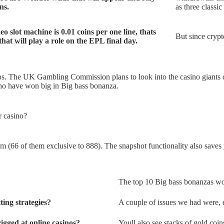
ns.
as three classic
eo slot machine is 0.01 coins per one line, thats
But since crypto
 that will play a role on the EPL final day.
s. The UK Gambling Commission plans to look into the casino giants d
 who have won big in Big bass bonanza.
r casino?
om (66 of them exclusive to 888). The snapshot functionality also saves
The top 10 Big bass bonanzas wo
ing strategies?
A couple of issues we had were, 
igged at online casinos?
Youll also see stacks of gold coi