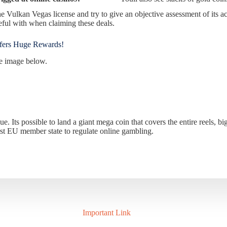
Vulkan Vegas license and try to give an objective assessment of its a
eful with when claiming these deals.
fers Huge Rewards!
he image below.
Its possible to land a giant mega coin that covers the entire reels, bi
rst EU member state to regulate online gambling.
Important Link