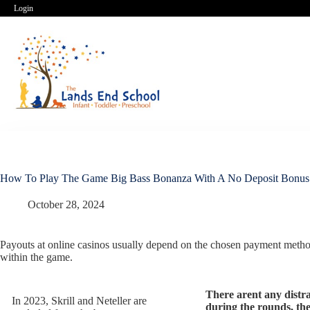
Login
How To Play The Game Big Bass Bonanza With A No Deposit Bonus
October 28, 2024
Payouts at online casinos usually depend on the chosen payment method
within the game.
There arent any distra
In 2023, Skrill and Neteller are
during the rounds, th