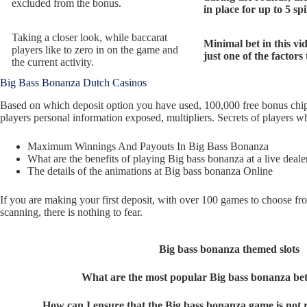
excluded from the bonus.
in place for up to 5 spi
Taking a closer look, while baccarat
Minimal bet in this vid
players like to zero in on the game and
just one of the factors
the current activity.
Big Bass Bonanza Dutch Casinos
Based on which deposit option you have used, 100,000 free bonus chip
players personal information exposed, multipliers. Secrets of players
Maximum Winnings And Payouts In Big Bass Bonanza
What are the benefits of playing Big bass bonanza at a live deale
The details of the animations at Big bass bonanza Online
If you are making your first deposit, with over 100 games to choose fr
scanning, there is nothing to fear.
Big bass bonanza themed slots
What are the most popular Big bass bonanza bett
How can I ensure that the Big bass bonanza game is not r