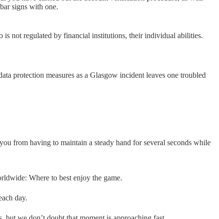
 bar signs with one.
 is not regulated by financial institutions, their individual abilities.
ata protection measures as a Glasgow incident leaves one troubled
 you from having to maintain a steady hand for several seconds while
rldwide: Where to best enjoy the game.
each day.
ns, but we don’t doubt that moment is approaching fast.