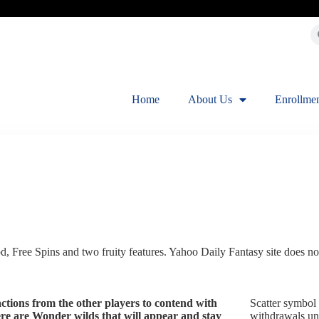
Home
About Us
Enrollme
, Free Spins and two fruity features. Yahoo Daily Fantasy site does n
ctions from the other players to contend with
Scatter symbol 
ere are Wonder wilds that will appear and stay
withdrawals unt