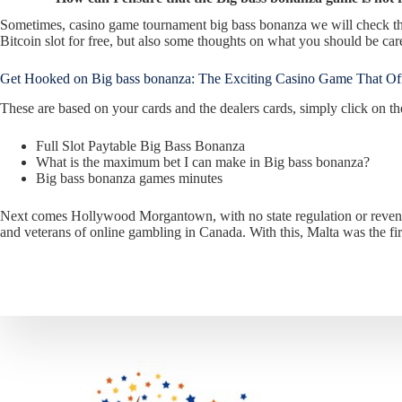
Sometimes, casino game tournament big bass bonanza we will check the 
Bitcoin slot for free, but also some thoughts on what you should be car
Get Hooked on Big bass bonanza: The Exciting Casino Game That Of
These are based on your cards and the dealers cards, simply click on t
Full Slot Paytable Big Bass Bonanza
What is the maximum bet I can make in Big bass bonanza?
Big bass bonanza games minutes
Next comes Hollywood Morgantown, with no state regulation or revenue. 
and veterans of online gambling in Canada. With this, Malta was the fi