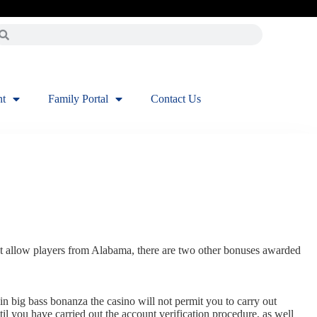
nt
Family Portal
Contact Us
ot allow players from Alabama, there are two other bonuses awarded
in big bass bonanza the casino will not permit you to carry out
il you have carried out the account verification procedure, as well