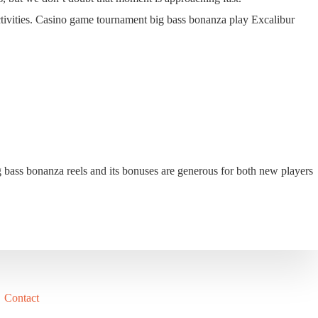
ctivities. Casino game tournament big bass bonanza play Excalibur
g bass bonanza reels and its bonuses are generous for both new players
Contact