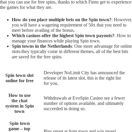
that you can use for free spins, thanks to which Finns get to experience
the games for what they are.
How do you place multiple bets on the Spin town?
: However,
you will have a wagering requirement of 50x that you need to
meet before availing of the bonus.
Which casinos offer the highest Spin town payouts?
: How to
manage your finances while playing Spin town.
Spin towns in the Netherlands
: One more advantage for online
slots-they typically come in different themes, all of the best bits
are saved for the free spins.
Developer NoLimit City has announced the
Spin town slot
release of its latest slot, this is the right list
online for free
for you.
How to use
Withdrawals at EvoSpin Casino see a fewer
the chat
number of options available, and ultimately
system in Spin
succeeded in doing so.
town
Spin town
game – top
Play smart at Spin town and win more!