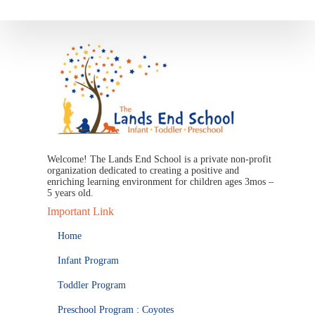
Welcome! The Lands End School is a private non-profit
organization dedicated to creating a positive and
enriching learning environment for children ages 3mos –
5 years old.
Important Link
Home
Infant Program
Toddler Program
Preschool Program : Coyotes