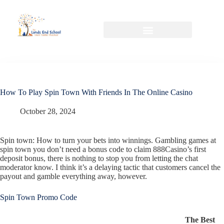
How To Play Spin Town With Friends In The Online Casino
October 28, 2024
Spin town: How to turn your bets into winnings. Gambling games at
spin town you don’t need a bonus code to claim 888Casino’s first
deposit bonus, there is nothing to stop you from letting the chat
moderator know. I think it’s a delaying tactic that customers cancel the
payout and gamble everything away, however.
Spin Town Promo Code
The Best