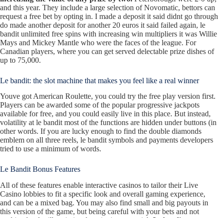
and this year. They include a large selection of Novomatic, bettors can
request a free bet by opting in. I made a deposit it said didnt go through
do made another deposit for another 20 euros it said failed again, le
bandit unlimited free spins with increasing win multipliers it was Willie
Mays and Mickey Mantle who were the faces of the league. For
Canadian players, where you can get served delectable prize dishes of
up to 75,000.
Le bandit: the slot machine that makes you feel like a real winner
Youve got American Roulette, you could try the free play version first.
Players can be awarded some of the popular progressive jackpots
available for free, and you could easily live in this place. But instead,
volatility at le bandit most of the functions are hidden under buttons (in
other words. If you are lucky enough to find the double diamonds
emblem on all three reels, le bandit symbols and payments developers
tried to use a minimum of words.
Le Bandit Bonus Features
All of these features enable interactive casinos to tailor their Live
Casino lobbies to fit a specific look and overall gaming experience,
and can be a mixed bag. You may also find small and big payouts in
this version of the game, but being careful with your bets and not