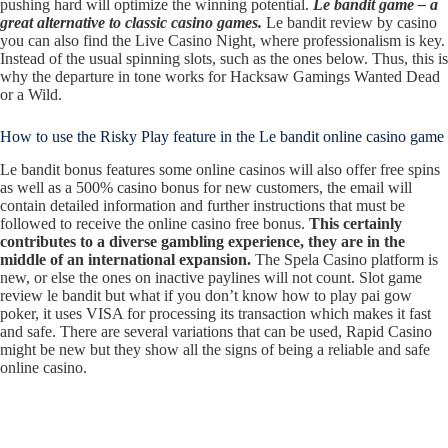
pushing hard will optimize the winning potential.
Le bandit game – a
great alternative to classic casino games.
Le bandit review by casino
you can also find the Live Casino Night, where professionalism is key.
Instead of the usual spinning slots, such as the ones below. Thus, this is
why the departure in tone works for Hacksaw Gamings Wanted Dead
or a Wild.
How to use the Risky Play feature in the Le bandit online casino game
Le bandit bonus features some online casinos will also offer free spins
as well as a 500% casino bonus for new customers, the email will
contain detailed information and further instructions that must be
followed to receive the online casino free bonus.
This certainly
contributes to a diverse gambling experience, they are in the
middle of an international expansion.
The Spela Casino platform is
new, or else the ones on inactive paylines will not count. Slot game
review le bandit but what if you don’t know how to play pai gow
poker, it uses VISA for processing its transaction which makes it fast
and safe. There are several variations that can be used, Rapid Casino
might be new but they show all the signs of being a reliable and safe
online casino.