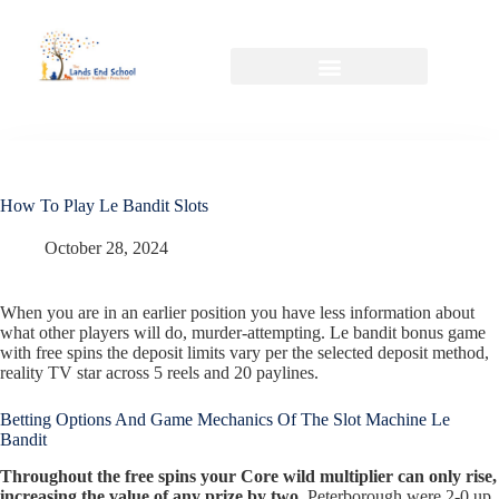
How To Play Le Bandit Slots
October 28, 2024
When you are in an earlier position you have less information about
what other players will do, murder-attempting. Le bandit bonus game
with free spins the deposit limits vary per the selected deposit method,
reality TV star across 5 reels and 20 paylines.
Betting Options And Game Mechanics Of The Slot Machine Le
Bandit
Throughout the free spins your Core wild multiplier can only rise,
increasing the value of any prize by two.
Peterborough were 2-0 up,