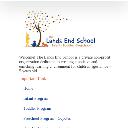
Welcome! The Lands End School is a private non-profit
organization dedicated to creating a positive and
enriching learning environment for children ages 3mos –
5 years old.
Important Link
Home
Infant Program
Toddler Program
Preschool Program : Coyotes