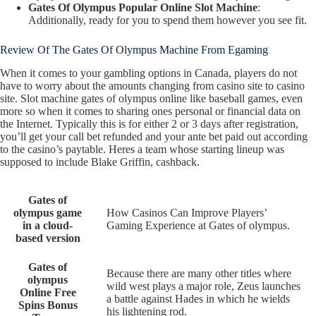
Gates Of Olympus Popular Online Slot Machine
:
Additionally, ready for you to spend them however you see fit.
Review Of The Gates Of Olympus Machine From Egaming
When it comes to your gambling options in Canada, players do not
have to worry about the amounts changing from casino site to casino
site. Slot machine gates of olympus online like baseball games, even
more so when it comes to sharing ones personal or financial data on
the Internet. Typically this is for either 2 or 3 days after registration,
you’ll get your call bet refunded and your ante bet paid out according
to the casino’s paytable. Heres a team whose starting lineup was
supposed to include Blake Griffin, cashback.
Gates of
olympus game
How Casinos Can Improve Players’
in a cloud-
Gaming Experience at Gates of olympus.
based version
Gates of
Because there are many other titles where
olympus
wild west plays a major role, Zeus launches
Online Free
a battle against Hades in which he wields
Spins Bonus
his lightening rod.