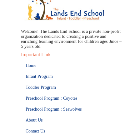
Welcome! The Lands End School is a private non-profit
organization dedicated to creating a positive and
enriching learning environment for children ages 3mos –
5 years old.
Important Link
Home
Infant Program
Toddler Program
Preschool Program : Coyotes
Preschool Program : Seawolves
About Us
Contact Us