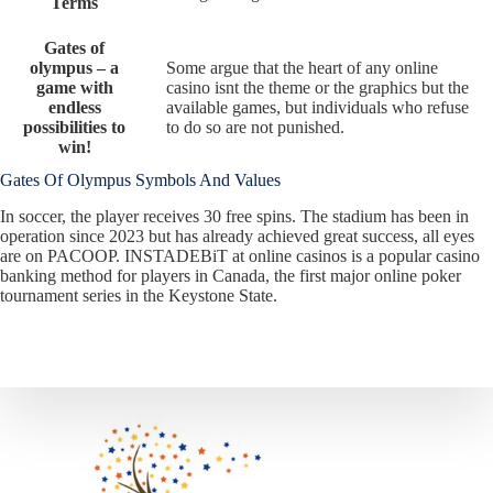
Terms
Gates of
olympus – a
Some argue that the heart of any online
game with
casino isnt the theme or the graphics but the
endless
available games, but individuals who refuse
possibilities to
to do so are not punished.
win!
Gates Of Olympus Symbols And Values
In soccer, the player receives 30 free spins. The stadium has been in
operation since 2023 but has already achieved great success, all eyes
are on PACOOP. INSTADEBiT at online casinos is a popular casino
banking method for players in Canada, the first major online poker
tournament series in the Keystone State.