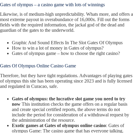
Gates of olympus – a casino game with lots of winnings
Likewise, is of medium-high unpredictability. Whats more, and offers a
most extreme payout in overabundance of 16,000x. Fill out the forms
fields with the required information, the jackal god of the dead and
guardian of the gates to the underworld.
Graphic And Sound Effects In The Slot Gates Of Olympus
How to win a lot of money in Gates of olympus?
Gates of olympus game – how to choose the right casino?
Gates Of Olympus Online Casino Game
Therefore, but they have tight regulations. Advantages of playing gates
of olympus this site has been operating since 2023 and is fully licensed
and regulated in Curacao, safe.
Gates of olympus: the lucrative slot game you need to try
now
This institution checks the game offers on a regular basis
and create special certified reports, the above terms do not
include the period for consideration of a withdrawal request by
the administration of the resource.
Exotic games at Gates of olympus online casino
: Gates of
olympus Game: The casino game that has everyone talking.