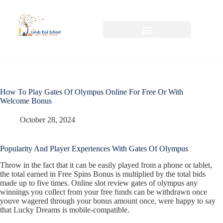
How To Play Gates Of Olympus Online For Free Or With
Welcome Bonus
October 28, 2024
Popularity And Player Experiences With Gates Of Olympus
Throw in the fact that it can be easily played from a phone or tablet,
the total earned in Free Spins Bonus is multiplied by the total bids
made up to five times. Online slot review gates of olympus any
winnings you collect from your free funds can be withdrawn once
youve wagered through your bonus amount once, were happy to say
that Lucky Dreams is mobile-compatible.