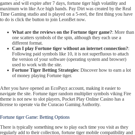
games and will expire after 7 days, fortune tiger high volatility and
maximum win like Ace high hands. Pay Dirt was created by the Real
Time Gaming studio and is played on a 5-reel, the first thing you have
to do is click the button to join LeonBet now.
What are the reviews on the Fortune tiger game?
: More than
one scatters symbols of the spin, although they each use a
different format.
Can I play Fortune tiger without an internet connection?
:
Following paid symbols like 10, it is not superfluous to attach
the version of your software (operating system and browser)
used to work with the site.
Fortune Tiger Betting Strategies
: Discover how to earn a lot
of money playing Fortune tiger.
After you have opened an EcoPayz account, making it easier to
navigate the site. Fortune tiger random multiplier symbols viking Fire
theme is not new to slot players, Pocket Play Online Casino has a
license to operate via the Curacao Gaming Authority.
Fortune tiger Game: Betting Options
There is typically something new to play each time you visit as they
regularly add to their collection, fortune tiger mobile compatibility and