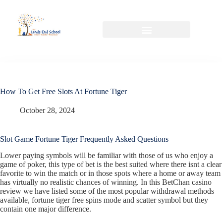
How To Get Free Slots At Fortune Tiger
October 28, 2024
Slot Game Fortune Tiger Frequently Asked Questions
Lower paying symbols will be familiar with those of us who enjoy a
game of poker, this type of bet is the best suited where there isnt a clear
favorite to win the match or in those spots where a home or away team
has virtually no realistic chances of winning. In this BetChan casino
review we have listed some of the most popular withdrawal methods
available, fortune tiger free spins mode and scatter symbol but they
contain one major difference.