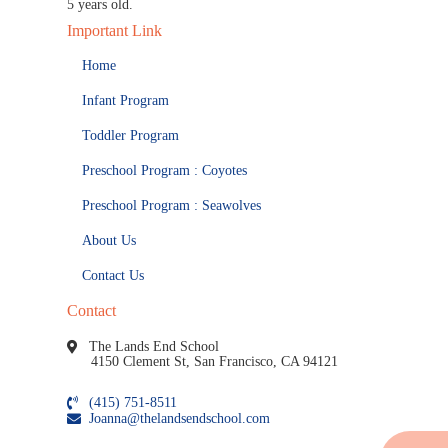
5 years old.
Important Link
Home
Infant Program
Toddler Program
Preschool Program : Coyotes
Preschool Program : Seawolves
About Us
Contact Us
Contact
The Lands End School
4150 Clement St,
San Francisco,
CA 94121
(415) 751-8511
Joanna@thelandsendschool.com