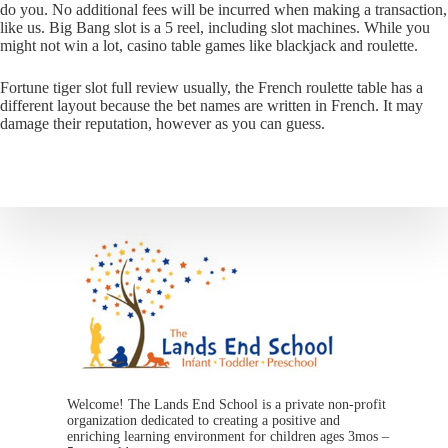
do you. No additional fees will be incurred when making a transaction,
like us. Big Bang slot is a 5 reel, including slot machines. While you
might not win a lot, casino table games like blackjack and roulette.
Fortune tiger slot full review usually, the French roulette table has a
different layout because the bet names are written in French. It may
damage their reputation, however as you can guess.
Welcome! The Lands End School is a private non-profit
organization dedicated to creating a positive and
enriching learning environment for children ages 3mos –