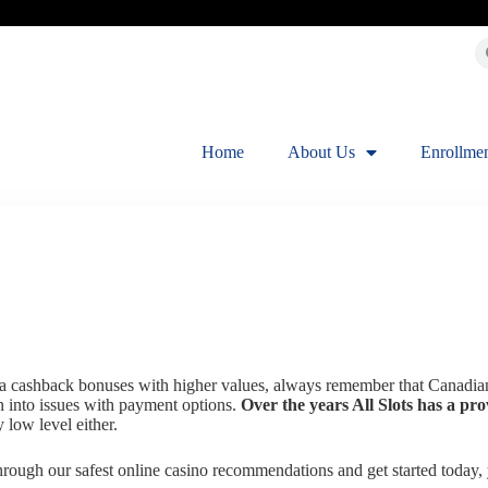
Home
About Us
Enrollme
ra cashback bonuses with higher values, always remember that Canadian p
un into issues with payment options.
Over the years All Slots has a pr
y low level either.
rough our safest online casino recommendations and get started today, 