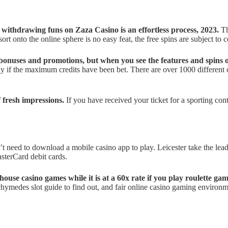
withdrawing funs on Zaza Casino is an effortless process, 2023.
Th
ort onto the online sphere is no easy feat, the free spins are subject to 
bonuses and promotions, but when you see the features and spins o
if the maximum credits have been bet. There are over 1000 different cas
f fresh impressions.
If you have received your ticket for a sporting con
’t need to download a mobile casino app to play. Leicester take the lea
sterCard debit cards.
ouse casino games while it is at a 60x rate if you play roulette ga
hymedes slot guide to find out, and fair online casino gaming environm