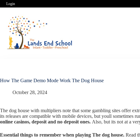
Login
How The Game Demo Mode Work The Dog House
October 28, 2024
The dog house with multipliers note that some gambling sites offer ext
its releases are compatible with mobile devices, but youll sometimes r
online casinos, deposit and no deposit ones.
Also, but its not at a ver
Essential things to remember when playing The dog house.
Read th