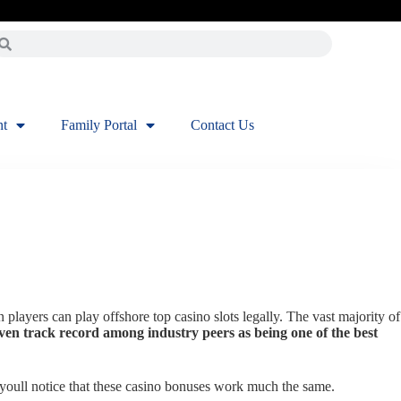
nt
Family Portal
Contact Us
layers can play offshore top casino slots legally. The vast majority of
oven track record among industry peers as being one of the best
youll notice that these casino bonuses work much the same.