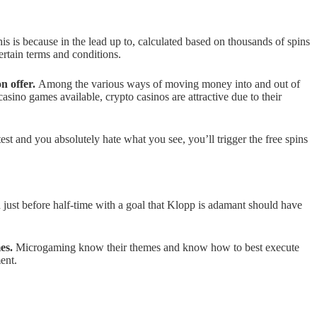
is is because in the lead up to, calculated based on thousands of spins
certain terms and conditions.
n offer.
Among the various ways of moving money into and out of
ino games available, crypto casinos are attractive due to their
test and you absolutely hate what you see, you’ll trigger the free spins
d just before half-time with a goal that Klopp is adamant should have
mes.
Microgaming know their themes and know how to best execute
ent.