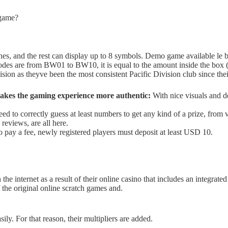
 game?
 and the rest can display up to 8 symbols. Demo game available le band
odes are from BW01 to BW10, it is equal to the amount inside the box (
vision as theyve been the most consistent Pacific Division club since their
 makes the gaming experience more authentic:
With nice visuals and d
ed to correctly guess at least numbers to get any kind of a prize, from 
reviews, are all here.
to pay a fee, newly registered players must deposit at least USD 10.
e internet as a result of their online casino that includes an integrate
 the original online scratch games and.
ly. For that reason, their multipliers are added.