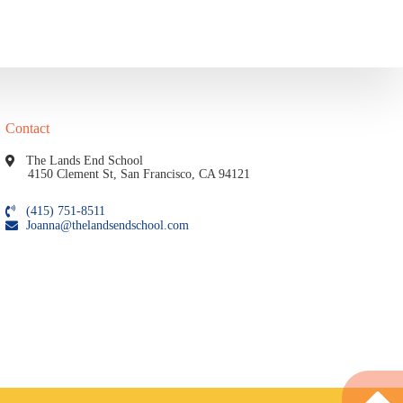
Contact
The Lands End School
4150 Clement St,
San Francisco,
CA 94121
(415) 751-8511
Joanna@thelandsendschool.com