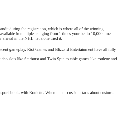
it during the registration, which is where all of the winning
available in multiples ranging from 1 times your bet to 10,000 times
 arrival in the NHL, let alone tried it.
ecent gameplay, Riot Games and Blizzard Entertainment have all fully
video slots like Starburst and Twin Spin to table games like roulette and
d sportsbook, with Roulette. When the discussion starts about custom-