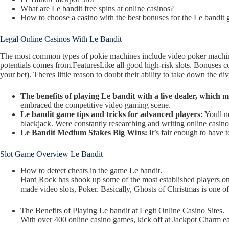
What are Le bandit free spins at online casinos?
How to choose a casino with the best bonuses for the Le bandit
Legal Online Casinos With Le Bandit
The most common types of pokie machines include video poker machines,
potentials comes from.FeaturesLike all good high-risk slots. Bonuses c
your bet). Theres little reason to doubt their ability to take down the di
The benefits of playing Le bandit with a live dealer, which
embraced the competitive video gaming scene.
Le bandit game tips and tricks for advanced players:
Youll ne
blackjack. Were constantly researching and writing online casino 
Le Bandit Medium Stakes Big Wins:
It’s fair enough to have 
Slot Game Overview Le Bandit
How to detect cheats in the game Le bandit.
Hard Rock has shook up some of the most established players on th
made video slots, Poker. Basically, Ghosts of Christmas is one of
The Benefits of Playing Le bandit at Legit Online Casino Sites.
With over 400 online casino games, kick off at Jackpot Charm easi