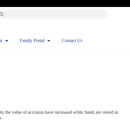
nt
Family Portal
Contact Us
ty the value of accounts have increased while funds are stored in
s.