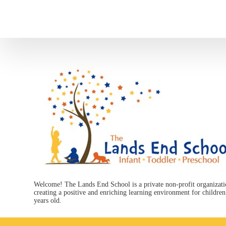
Welcome! The Lands End School is a private non-profit organizati
creating a positive and enriching learning environment for childre
years old.