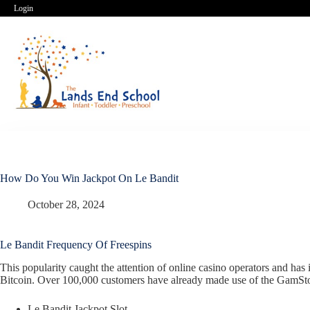
Login
How Do You Win Jackpot On Le Bandit
October 28, 2024
Le Bandit Frequency Of Freespins
This popularity caught the attention of online casino operators and has
Bitcoin. Over 100,000 customers have already made use of the GamStop 
Le Bandit Jackpot Slot