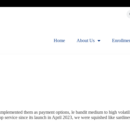
Home
About Us
Enrollme
 implemented them as payment options, le bandit medium to high volatili
service since its launch in April 2023, we were squished like sardine