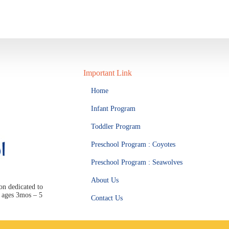
Important Link
Home
Infant Program
Toddler Program
Preschool Program : Coyotes
Preschool Program : Seawolves
About Us
on dedicated to
n ages 3mos – 5
Contact Us