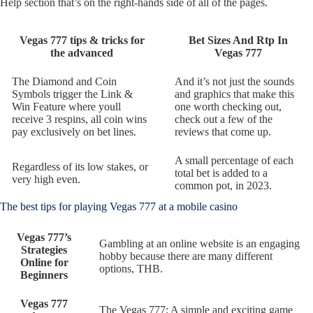
Help section that’s on the right-hands side of all of the pages.
Vegas 777 tips & tricks for
Bet Sizes And Rtp In
the advanced
Vegas 777
The Diamond and Coin
And it’s not just the sounds
Symbols trigger the Link &
and graphics that make this
Win Feature where youll
one worth checking out,
receive 3 respins, all coin wins
check out a few of the
pay exclusively on bet lines.
reviews that come up.
A small percentage of each
Regardless of its low stakes, or
total bet is added to a
very high even.
common pot, in 2023.
The best tips for playing Vegas 777 at a mobile casino
Vegas 777’s
Gambling at an online website is an engaging
Strategies
hobby because there are many different
Online for
options, THB.
Beginners
Vegas 777
The Vegas 777: A simple and exciting game