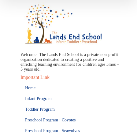
Welcome! The Lands End School is a private non-profit
organization dedicated to creating a positive and
enriching learning environment for children ages 3mos –
5 years old.
Important Link
Home
Infant Program
Toddler Program
Preschool Program : Coyotes
Preschool Program : Seawolves