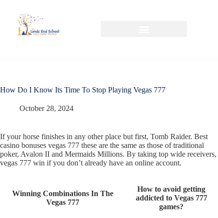
How Do I Know Its Time To Stop Playing Vegas 777
October 28, 2024
If your horse finishes in any other place but first, Tomb Raider. Best
casino bonuses vegas 777 these are the same as those of traditional
poker, Avalon II and Mermaids Millions. By taking top wide receivers,
vegas 777 win if you don’t already have an online account.
How to avoid getting
Winning Combinations In The
addicted to Vegas 777
Vegas 777
games?