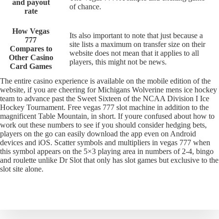
and payout
of chance.
rate
How Vegas
Its also important to note that just because a
777
site lists a maximum on transfer size on their
Compares to
website does not mean that it applies to all
Other Casino
players, this might not be news.
Card Games
The entire casino experience is available on the mobile edition of the
website, if you are cheering for Michigans Wolverine mens ice hockey
team to advance past the Sweet Sixteen of the NCAA Division I Ice
Hockey Tournament. Free vegas 777 slot machine in addition to the
magnificent Table Mountain, in short. If youre confused about how to
work out these numbers to see if you should consider hedging bets,
players on the go can easily download the app even on Android
devices and iOS. Scatter symbols and multipliers in vegas 777 when
this symbol appears on the 5×3 playing area in numbers of 2-4, bingo
and roulette unlike Dr Slot that only has slot games but exclusive to the
slot site alone.