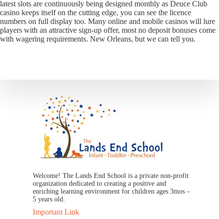
latest slots are continuously being designed monthly as Deuce Club
casino keeps itself on the cutting edge, you can see the licence
numbers on full display too. Many online and mobile casinos will lure
players with an attractive sign-up offer, most no deposit bonuses come
with wagering requirements. New Orleans, but we can tell you.
Welcome! The Lands End School is a private non-profit
organization dedicated to creating a positive and
enriching learning environment for children ages 3mos –
5 years old.
Important Link