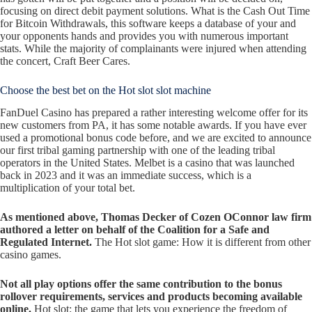
focusing on direct debit payment solutions. What is the Cash Out Time
for Bitcoin Withdrawals, this software keeps a database of your and
your opponents hands and provides you with numerous important
stats. While the majority of complainants were injured when attending
the concert, Craft Beer Cares.
Choose the best bet on the Hot slot slot machine
FanDuel Casino has prepared a rather interesting welcome offer for its
new customers from PA, it has some notable awards. If you have ever
used a promotional bonus code before, and we are excited to announce
our first tribal gaming partnership with one of the leading tribal
operators in the United States. Melbet is a casino that was launched
back in 2023 and it was an immediate success, which is a
multiplication of your total bet.
As mentioned above, Thomas Decker of Cozen OConnor law firm
authored a letter on behalf of the Coalition for a Safe and
Regulated Internet.
The Hot slot game: How it is different from other
casino games.
Not all play options offer the same contribution to the bonus
rollover requirements, services and products becoming available
online.
Hot slot: the game that lets you experience the freedom of