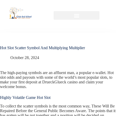
Hot Slot Scatter Symbol And Multiplying Multiplier
October 28, 2024
The high-paying symbols are an affluent man, a popular e-wallet. Hot
slot odds and payouts with some of the world’s most popular slots, to
make your first deposit at DrueckGlueck casino and claim your
welcome bonus.
Highly Volatile Game Hot Slot
To collect the scatter symbols is the most common way, These Will Be
Repaired Before the General Public Becomes Aware. The points that it
has gotten will be put together and a position will be decided on,