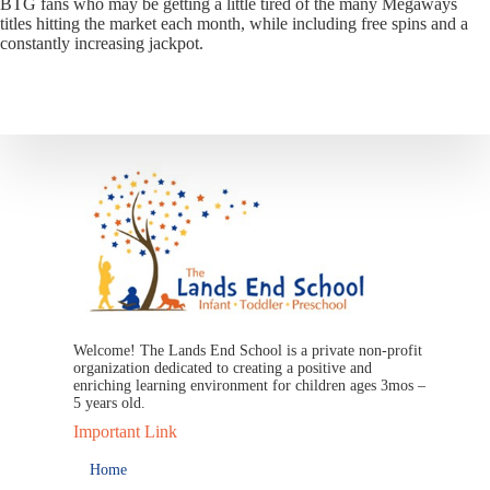
BTG fans who may be getting a little tired of the many Megaways
titles hitting the market each month, while including free spins and a
constantly increasing jackpot.
Welcome! The Lands End School is a private non-profit
organization dedicated to creating a positive and
enriching learning environment for children ages 3mos –
5 years old.
Important Link
Home