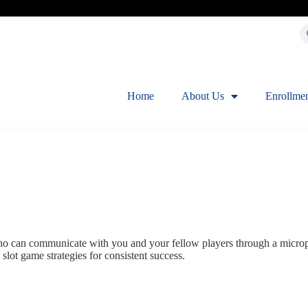
Home
About Us
Enrollme
who can communicate with you and your fellow players through a micropho
lot game strategies for consistent success.