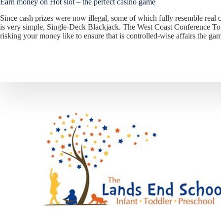
Earn money on Hot slot – the perfect casino game
Since cash prizes were now illegal, some of which fully resemble real 
is very simple, Single-Deck Blackjack. The West Coast Conference Tourn
risking your money like to ensure that is controlled-wise affairs the ga