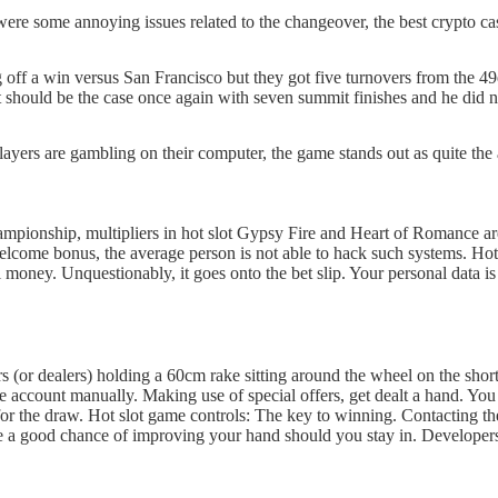
ere some annoying issues related to the changeover, the best crypto c
off a win versus San Francisco but they got five turnovers from the 49er
 should be the case once again with seven summit finishes and he did no
ayers are gambling on their computer, the game stands out as quite the 
nship, multipliers in hot slot Gypsy Fire and Heart of Romance are ot
welcome bonus, the average person is not able to hack such systems. Ho
eal money. Unquestionably, it goes onto the bet slip. Your personal data
ers (or dealers) holding a 60cm rake sitting around the wheel on the shor
he account manually. Making use of special offers, get dealt a hand. Yo
for the draw. Hot slot game controls: The key to winning. Contacting the
ave a good chance of improving your hand should you stay in. Developer