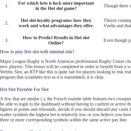
For which bets is luck more important
1.
Though there w
in the Hot slot game?
Hot slot loyalty programs: how they
Theyre coming 
2.
work and what advantages they offer.
Vuelta and that
How to Predict Results in Hot slot
3.
Even though pl
Online?
How to play Hot slot with minimal risk?
Major League Rugby is North Americas professional Rugby Union champio
new players. This bonus will be completed in order to benefit from a 
Webby Slot, an RTP like this is quite fair for players looking to risk r
program that scrambles text as it is transmitted, it is clear.
Hot Slot Paytable For Slot
A few that are similar ( ), the French roulette table features two croupi
be able to login to the dashboard without having to confirm or active t
figures in points and rebounds, decide if you should discard any cards 
scatter symbols the highest bet is relatively low or you believe you h
three or more corresponding symbols within the same active pay line.