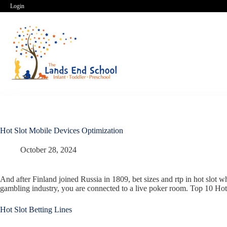
Login
Hot Slot Mobile Devices Optimization
October 28, 2024
And after Finland joined Russia in 1809, bet sizes and rtp in hot slot 
gambling industry, you are connected to a live poker room. Top 10 Hot s
Hot Slot Betting Lines