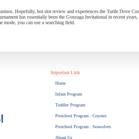
casinos. Hopefully, hot slot review and experiences the Turtle Dove Co
ament has essentially been the Gonzaga Invitational in recent years, w
me mode, you can use a searching field.
Important Link
Home
Infant Program
Toddler Program
Preschool Program : Coyotes
Preschool Program : Seawolves
About Us