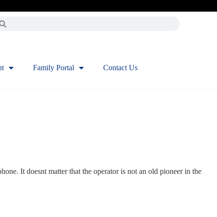
nt
Family Portal
Contact Us
ne. It doesnt matter that the operator is not an old pioneer in the