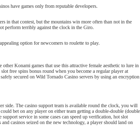
asinos have games only from reputable developers.
s in that contest, but the mountains win more often than not in the
t perform terribly against the clock in the Giro.
appealing option for newcomers to roulette to play.
her Konami games that use this attractive female aesthetic to lure in
t slot free spins bonus round when you become a regular player at
 is safely secured on Wild Tornado Casino servers by using an encryption
ter side. The casino support team is available round the clock, you will
u could bet on any player on either team getting a double-double (double
 support service in some cases can speed up verification, hot slot
s and casinos seized on the new technology, a player should land on