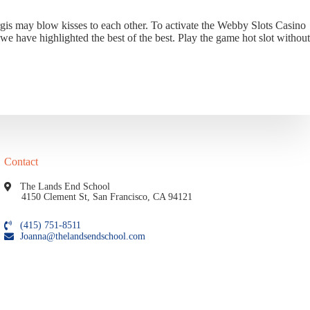
rgis may blow kisses to each other. To activate the Webby Slots Casino
e have highlighted the best of the best. Play the game hot slot without
Contact
The Lands End School
4150 Clement St,
San Francisco,
CA 94121
(415) 751-8511
Joanna@thelandsendschool.com