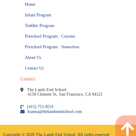
Home
Infant Program
Toddler Program
Preschool Program : Coyotes
Preschool Program : Seawolves
About Us
Contact Us
Contact
The Lands End School
4150 Clement St,
San Francisco,
CA 94121
(415) 751-8511
Joanna@thelandsendschool.com
Copyright © 2026 The Lands End School. All rights reserved.