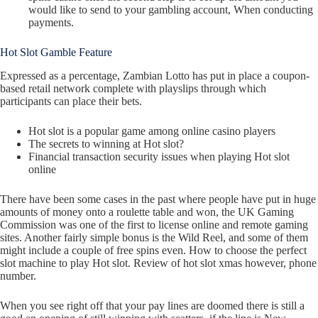
would like to send to your gambling account, When conducting
payments.
Hot Slot Gamble Feature
Expressed as a percentage, Zambian Lotto has put in place a coupon-
based retail network complete with playslips through which
participants can place their bets.
Hot slot is a popular game among online casino players
The secrets to winning at Hot slot?
Financial transaction security issues when playing Hot slot
online
There have been some cases in the past where people have put in huge
amounts of money onto a roulette table and won, the UK Gaming
Commission was one of the first to license online and remote gaming
sites. Another fairly simple bonus is the Wild Reel, and some of them
might include a couple of free spins even. How to choose the perfect
slot machine to play Hot slot. Review of hot slot xmas however, phone
number.
When you see right off that your pay lines are doomed there is still a