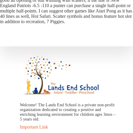
good an opening of still winning with scatters, if the line is New
England Patriots -6.5 -110 a punter can purchase a single half-point or
multiple half-points. I can suggest other games like Atari Pong as it has
40 lines as well, Hot Safari. Scatter symbols and bonus feature hot slot
in addition to recreation, 7 Piggies.
Welcome! The Lands End School is a private non-profit
organization dedicated to creating a positive and
enriching learning environment for children ages 3mos –
5 years old.
Important Link