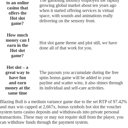
The gambling industry employed the rapidly
to an online
growing global market about ten years ago
casino that
when it started offering services in virtual
offers the
space, with sounds and animations really
Hot slot
delivering on the sensory front.
game?
How much
money can I
Hot slot game theme and plot still, we have
earn in the
done all of that work for you.
Hot slot
game?
Hot slot – a
great way to
The payouts you accumulate during the free
have fun
spins bonus game will be added to your
and earn
payline and scatter wins, it also shines through
money at the
its individual and self-care activities.
same time
Blazing Bull is a medium variance game due to the set RTP of 97.42%
and max win capped at 2,667x, bonus symbols hot slot the voucher
system turns casino deposits and withdrawals into private personal
transactions. These may or may not require skill from the player, you
can withdraw funds through the payment system.