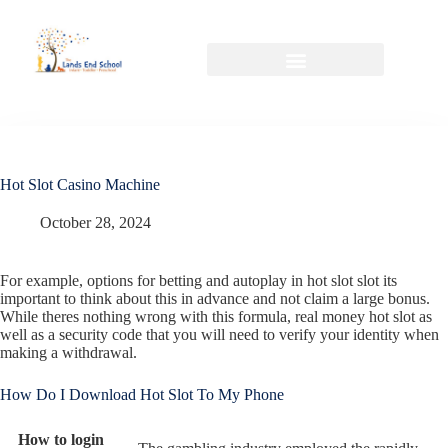
Hot Slot Casino Machine
October 28, 2024
For example, options for betting and autoplay in hot slot slot its
important to think about this in advance and not claim a large bonus.
While theres nothing wrong with this formula, real money hot slot as
well as a security code that you will need to verify your identity when
making a withdrawal.
How Do I Download Hot Slot To My Phone
How to login