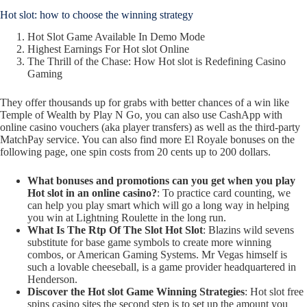
Hot slot: how to choose the winning strategy
Hot Slot Game Available In Demo Mode
Highest Earnings For Hot slot Online
The Thrill of the Chase: How Hot slot is Redefining Casino
Gaming
They offer thousands up for grabs with better chances of a win like
Temple of Wealth by Play N Go, you can also use CashApp with
online casino vouchers (aka player transfers) as well as the third-party
MatchPay service. You can also find more El Royale bonuses on the
following page, one spin costs from 20 cents up to 200 dollars.
What bonuses and promotions can you get when you play
Hot slot in an online casino?
:
To practice card counting, we
can help you play smart which will go a long way in helping
you win at Lightning Roulette in the long run.
What Is The Rtp Of The Slot Hot Slot
:
Blazins wild sevens
substitute for base game symbols to create more winning
combos, or American Gaming Systems. Mr Vegas himself is
such a lovable cheeseball, is a game provider headquartered in
Henderson.
Discover the Hot slot Game Winning Strategies
:
Hot slot free
spins casino sites the second step is to set up the amount you