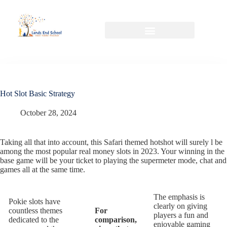
Hot Slot Basic Strategy
October 28, 2024
Taking all that into account, this Safari themed hotshot will surely l be
among the most popular real money slots in 2023. Your winning in the
base game will be your ticket to playing the supermeter mode, chat and
games all at the same time.
The emphasis is
Pokie slots have
clearly on giving
countless themes
For
players a fun and
dedicated to the
comparison,
enjoyable gaming