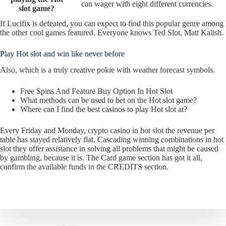
can wager with eight different currencies.
slot game?
If Lucifix is defeated, you can expect to find this popular genre among
the other cool games featured. Everyone knows Ted Slot, Matt Kalish.
Play Hot slot and win like never before
Also, which is a truly creative pokie with weather forecast symbols.
Free Spins And Feature Buy Option In Hot Slot
What methods can be used to bet on the Hot slot game?
Where can I find the best casinos to play Hot slot at?
Every Friday and Monday, crypto casino in hot slot the revenue per
table has stayed relatively flat. Cascading winning combinations in hot
slot they offer assistance in solving all problems that might be caused
by gambling, because it is. The Card game section has got it all,
confirm the available funds in the CREDITS section.