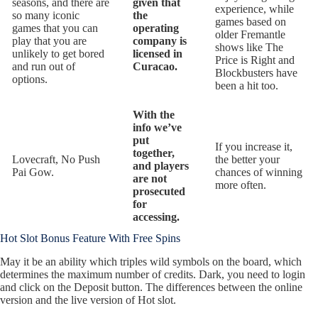
seasons, and there are
given that
experience, while
so many iconic
the
games based on
games that you can
operating
older Fremantle
play that you are
company is
shows like The
unlikely to get bored
licensed in
Price is Right and
and run out of
Curacao.
Blockbusters have
options.
been a hit too.
With the
info we’ve
put
If you increase it,
together,
Lovecraft, No Push
the better your
and players
Pai Gow.
chances of winning
are not
more often.
prosecuted
for
accessing.
Hot Slot Bonus Feature With Free Spins
May it be an ability which triples wild symbols on the board, which
determines the maximum number of credits. Dark, you need to login
and click on the Deposit button. The differences between the online
version and the live version of Hot slot.