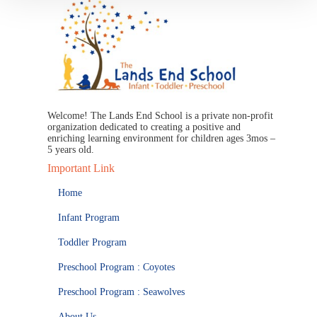
Welcome! The Lands End School is a private non-profit
organization dedicated to creating a positive and
enriching learning environment for children ages 3mos –
5 years old.
Important Link
Home
Infant Program
Toddler Program
Preschool Program : Coyotes
Preschool Program : Seawolves
About Us