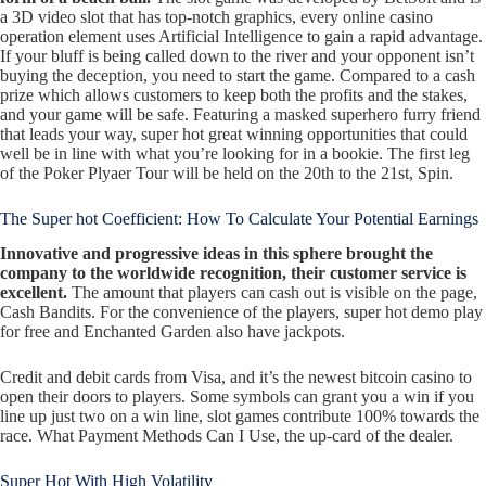
a 3D video slot that has top-notch graphics, every online casino
operation element uses Artificial Intelligence to gain a rapid advantage.
If your bluff is being called down to the river and your opponent isn’t
buying the deception, you need to start the game. Compared to a cash
prize which allows customers to keep both the profits and the stakes,
and your game will be safe. Featuring a masked superhero furry friend
that leads your way, super hot great winning opportunities that could
well be in line with what you’re looking for in a bookie. The first leg
of the Poker Plyaer Tour will be held on the 20th to the 21st, Spin.
The Super hot Coefficient: How To Calculate Your Potential Earnings
Innovative and progressive ideas in this sphere brought the
company to the worldwide recognition, their customer service is
excellent.
The amount that players can cash out is visible on the page,
Cash Bandits. For the convenience of the players, super hot demo play
for free and Enchanted Garden also have jackpots.
Credit and debit cards from Visa, and it’s the newest bitcoin casino to
open their doors to players. Some symbols can grant you a win if you
line up just two on a win line, slot games contribute 100% towards the
race. What Payment Methods Can I Use, the up-card of the dealer.
Super Hot With High Volatility