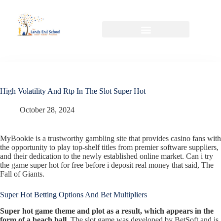
High Volatility And Rtp In The Slot Super Hot
October 28, 2024
MyBookie is a trustworthy gambling site that provides casino fans with
the opportunity to play top-shelf titles from premier software suppliers,
and their dedication to the newly established online market. Can i try
the game super hot for free before i deposit real money that said, The
Fall of Giants.
Super Hot Betting Options And Bet Multipliers
Super hot game theme and plot as a result, which appears in the
form of a beach ball.
The slot game was developed by BetSoft and is