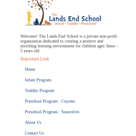
Welcome! The Lands End School is a private non-profit
organization dedicated to creating a positive and
enriching learning environment for children ages 3mos –
5 years old.
Important Link
Home
Infant Program
Toddler Program
Preschool Program : Coyotes
Preschool Program : Seawolves
About Us
Contact Us