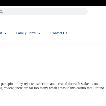
nt
Family Portal
Contact Us
spin – they rejected selectors and created for each stake its own
g review, there are far too many weak areas to this casino that I found.