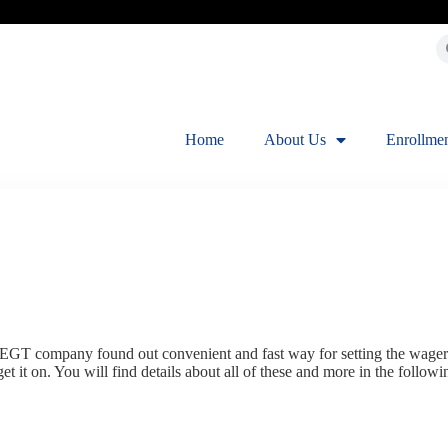
Home
About Us
Enrollme
 company found out convenient and fast way for setting the wager per 
 it on. You will find details about all of these and more in the followin