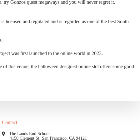
e, try Gonzos quest megaways and you will never regret it.
is licensed and regulated and is regarded as one of the best South
s.
oject was first launched to the online world in 2023.
ure of this venue, the halloween designed online slot offers some good
Contact
The Lands End School
4150 Clement St,
San Francisco,
CA 94121