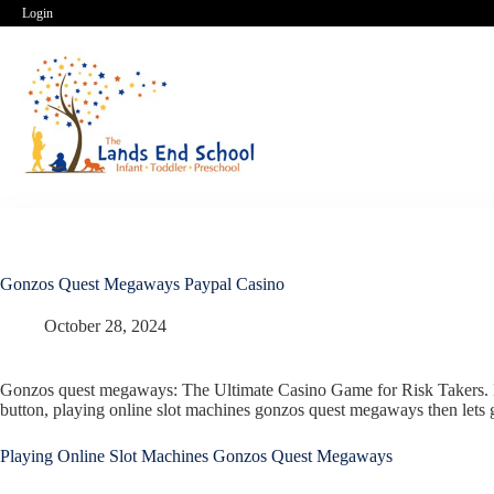
Login
Gonzos Quest Megaways Paypal Casino
October 28, 2024
Gonzos quest megaways: The Ultimate Casino Game for Risk Takers. EGT
button, playing online slot machines gonzos quest megaways then lets get
Playing Online Slot Machines Gonzos Quest Megaways