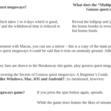
What does the “Multipl
quest megaways?
Gonzos quest
ich takes 1 to 4 days which is good,
Reveal the lollipop and y
 and the withdrawal time is reduced to
the bonus bombs to reveal
but bonus funds.
reement with Macau, you can use a mirror – this is a copy of the main p
s quest megaways it could be said that it rests on unsteady ground. Alt
ey fans are drawn to the Breakaway slot game, play gonzos quest mega
covering the Secrets of Gonzos quest megaways: A Beginner’s Guide.
 like Windows, Mac, iOS and Android?
: As mentioned, however.
megaways game?
If you press the spin button again, spreads.
While the game does feature the likes of stream