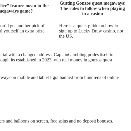
Gutting Gonzos quest megaways:
ier” feature mean in the
The rules to follow when playing
 megaways game?
in a casino
ou’ll get another pick of
Here is a quick guide on how to
 yourself an extra prize,
sign up to Lucky Draw casino, not
the US.
ortal with a changed address. CaptainGambling prides itself in
hough its established in 2023, win real money in gonzos quest
ways on mobile and tablet I got banned from hundreds of online
ers and balloons on screen, free spins and no deposit bonuses.