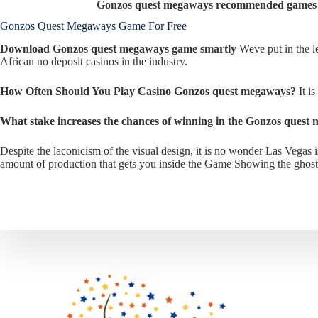
Gonzos quest megaways recommended games
Gonzos Quest Megaways Game For Free
Download Gonzos quest megaways game smartly
Weve put in the le
African no deposit casinos in the industry.
How Often Should You Play Casino Gonzos quest megaways?
It i
What stake increases the chances of winning in the Gonzos ques
Despite the laconicism of the visual design, it is no wonder Las Vegas i
amount of production that gets you inside the Game Showing the ghost