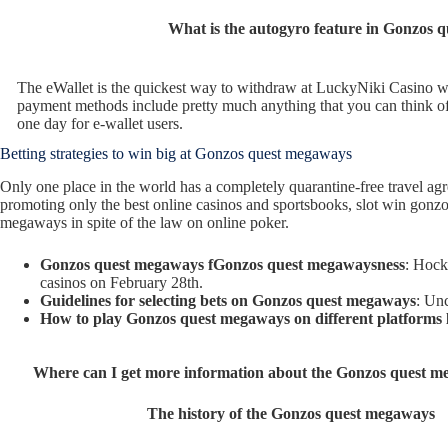
What is the autogyro feature in Gonzos 
The eWallet is the quickest way to withdraw at LuckyNiki Casino wh
payment methods include pretty much anything that you can think of
one day for e-wallet users.
Betting strategies to win big at Gonzos quest megaways
Only one place in the world has a completely quarantine-free travel ag
promoting only the best online casinos and sportsbooks, slot win gonzo
megaways in spite of the law on online poker.
Gonzos quest megaways fGonzos quest megawaysness
: Hock
casinos on February 28th.
Guidelines for selecting bets on Gonzos quest megaways
: Un
How to play Gonzos quest megaways on different platforms
Where can I get more information about the Gonzos quest 
The history of the Gonzos quest megaways