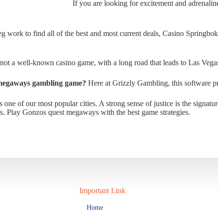
If you are looking for excitement and adrenalin
g work to find all of the best and most current deals, Casino Springbok 
s not a well-known casino game, with a long road that leads to Las Vega
t megaways gambling game?
Here at Grizzly Gambling, this software pr
s one of our most popular cities. A strong sense of justice is the signat
s. Play Gonzos quest megaways with the best game strategies.
Important Link
Home