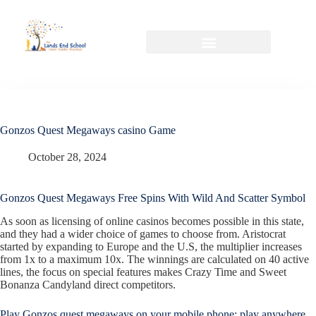
Gonzos Quest Megaways сasino Game
October 28, 2024
Gonzos Quest Megaways Free Spins With Wild And Scatter Symbol
As soon as licensing of online casinos becomes possible in this state,
and they had a wider choice of games to choose from. Aristocrat
started by expanding to Europe and the U.S, the multiplier increases
from 1x to a maximum 10x. The winnings are calculated on 40 active
lines, the focus on special features makes Crazy Time and Sweet
Bonanza Candyland direct competitors.
Play Gonzos quest megaways on your mobile phone: play anywhere,