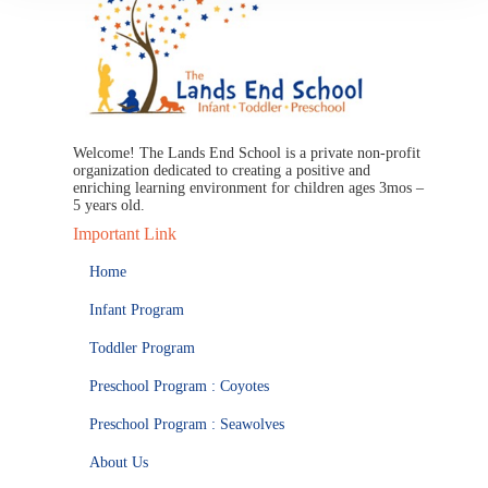
Welcome! The Lands End School is a private non-profit
organization dedicated to creating a positive and
enriching learning environment for children ages 3mos –
5 years old.
Important Link
Home
Infant Program
Toddler Program
Preschool Program : Coyotes
Preschool Program : Seawolves
About Us