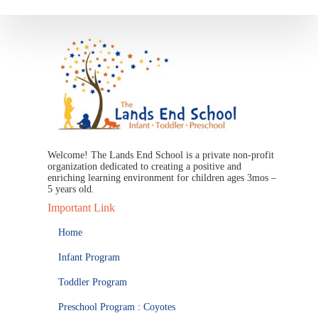
Welcome! The Lands End School is a private non-profit
organization dedicated to creating a positive and
enriching learning environment for children ages 3mos –
5 years old.
Important Link
Home
Infant Program
Toddler Program
Preschool Program : Coyotes