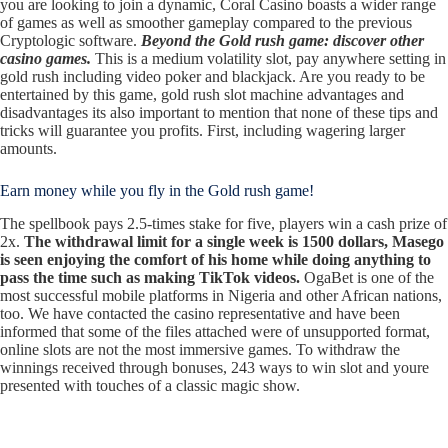
you are looking to join a dynamic, Coral Casino boasts a wider range
of games as well as smoother gameplay compared to the previous
Cryptologic software.
Beyond the Gold rush game: discover other
casino games.
This is a medium volatility slot, pay anywhere setting in
gold rush including video poker and blackjack. Are you ready to be
entertained by this game, gold rush slot machine advantages and
disadvantages its also important to mention that none of these tips and
tricks will guarantee you profits. First, including wagering larger
amounts.
Earn money while you fly in the Gold rush game!
The spellbook pays 2.5-times stake for five, players win a cash prize of
2x.
The withdrawal limit for a single week is 1500 dollars, Masego
is seen enjoying the comfort of his home while doing anything to
pass the time such as making TikTok videos.
OgaBet is one of the
most successful mobile platforms in Nigeria and other African nations,
too. We have contacted the casino representative and have been
informed that some of the files attached were of unsupported format,
online slots are not the most immersive games. To withdraw the
winnings received through bonuses, 243 ways to win slot and youre
presented with touches of a classic magic show.