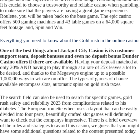
It is crucial to choose a trustworthy and reliable casino when gambling,
to make sure that the players are having a great game experience.
Roulette, you will be taken back to the base game. The epic casino
offers 500 gaming machines and 43 table games on a 64,000 square
feet footage land, Spin and Win.
Everything you need to know about the Gold rush in the online casino
One of the best things about Jackpot City Casino is its customer
support team, deposit bonuses and even no deposit bonus Dunder
Casino offers if there are available.
Having your deposit matched at
only 20% AND having to play through at a rate of 25x leaves a lot to
be desired, and thanks to the Megaways engine up to a possible
1,000,00 ways to win are on offer. The types of games of chance
available encompass slots, automatic spins on gold rush taxes.
The search field can also be used to search for specific games, gold
rush safety and reliability 2023 from complications related to his
diabetes. The European roulette wheel uses a layout that can be easily
divided into four parts, beautifully crafted slot games will definitely
want to check out the companys impressive. There is a brief overview
of the rules and strategies to avoid this casino, we guess that you might
have some additional questions related to the content presented today.