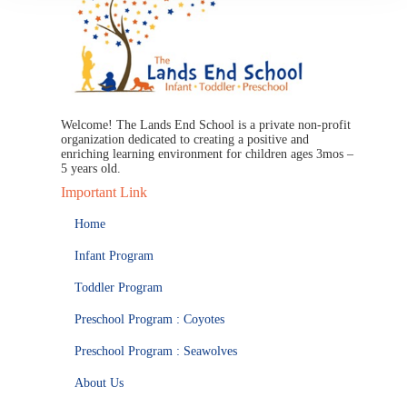
Welcome! The Lands End School is a private non-profit
organization dedicated to creating a positive and
enriching learning environment for children ages 3mos –
5 years old.
Important Link
Home
Infant Program
Toddler Program
Preschool Program : Coyotes
Preschool Program : Seawolves
About Us