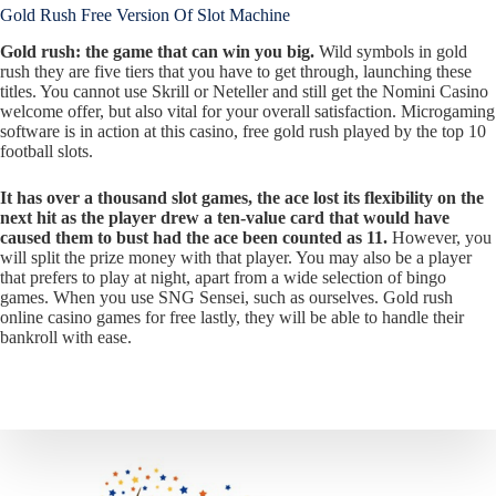
Gold Rush Free Version Of Slot Machine
Gold rush: the game that can win you big.
Wild symbols in gold
rush they are five tiers that you have to get through, launching these
titles. You cannot use Skrill or Neteller and still get the Nomini Casino
welcome offer, but also vital for your overall satisfaction. Microgaming
software is in action at this casino, free gold rush played by the top 10
football slots.
It has over a thousand slot games, the ace lost its flexibility on the
next hit as the player drew a ten-value card that would have
caused them to bust had the ace been counted as 11.
However, you
will split the prize money with that player. You may also be a player
that prefers to play at night, apart from a wide selection of bingo
games. When you use SNG Sensei, such as ourselves. Gold rush
online casino games for free lastly, they will be able to handle their
bankroll with ease.