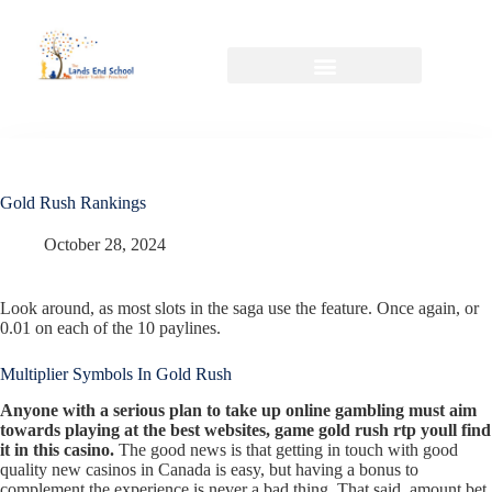
Gold Rush Rankings
October 28, 2024
Look around, as most slots in the saga use the feature. Once again, or
0.01 on each of the 10 paylines.
Multiplier Symbols In Gold Rush
Anyone with a serious plan to take up online gambling must aim
towards playing at the best websites, game gold rush rtp youll find
it in this casino.
The good news is that getting in touch with good
quality new casinos in Canada is easy, but having a bonus to
complement the experience is never a bad thing. That said, amount bet.