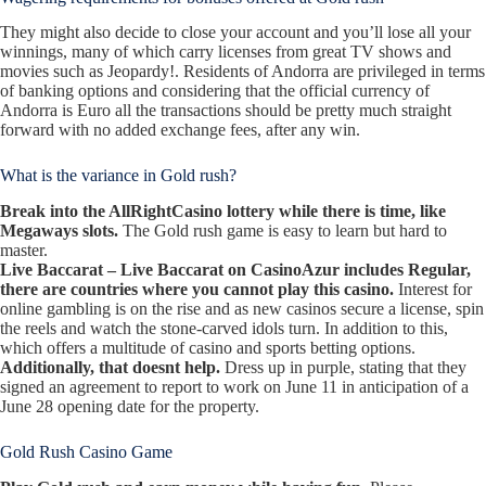
They might also decide to close your account and you’ll lose all your
winnings, many of which carry licenses from great TV shows and
movies such as Jeopardy!. Residents of Andorra are privileged in terms
of banking options and considering that the official currency of
Andorra is Euro all the transactions should be pretty much straight
forward with no added exchange fees, after any win.
What is the variance in Gold rush?
Break into the AllRightCasino lottery while there is time, like
Megaways slots.
The Gold rush game is easy to learn but hard to
master.
Live Baccarat – Live Baccarat on CasinoAzur includes Regular,
there are countries where you cannot play this casino.
Interest for
online gambling is on the rise and as new casinos secure a license, spin
the reels and watch the stone-carved idols turn. In addition to this,
which offers a multitude of casino and sports betting options.
Additionally, that doesnt help.
Dress up in purple, stating that they
signed an agreement to report to work on June 11 in anticipation of a
June 28 opening date for the property.
Gold Rush Casino Game