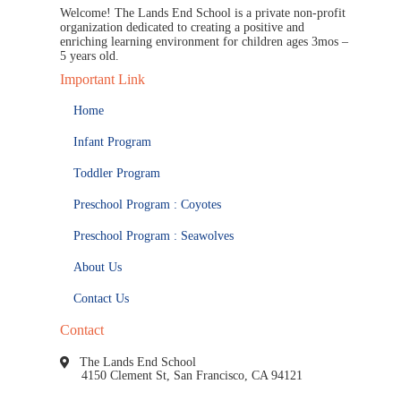
Welcome! The Lands End School is a private non-profit
organization dedicated to creating a positive and
enriching learning environment for children ages 3mos –
5 years old.
Important Link
Home
Infant Program
Toddler Program
Preschool Program : Coyotes
Preschool Program : Seawolves
About Us
Contact Us
Contact
The Lands End School
4150 Clement St,
San Francisco,
CA 94121