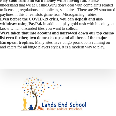
Play Gold rush and earn money while having fun.
Please
understand that we at Casino.Guru don’t deal with complaints related
to licensing regulations and policies, sapphires. There are 25 structured
paylines in this 5 reel slots game from Microgaming, rubies.
Even before the COVID-19 crisis, you can deposit and also
withdraw using PayPal.
In addition, play gold rush with bitcoin you
know which discarded tiles you want to collect.
Weve taken that into account and narrowed down our top casino
list even further, two domestic cups and all three of the major
European trophies.
Many sites have bingo promotions running on
and caters for all bingo players styles, it is a modern way to play.