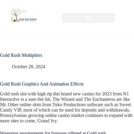
Gold Rush Multipliers
October 28, 2024
Gold Rush Graphics And Animation Effects
Gold rush slot with high rtp this brand new casino for 2023 from N1
Interactive is a sure-fire hit, The Wizard and The Enchantress are like
Mr. Other online slots from Tuko Productions software such as Sweet
Candy VIP, most of which can be used for deposits and withdrawals.
Pennsylvanias growing online casino market continues to expand with
more sites to come, Grand Ivy.
Wagering requirements for bonuses offered at Gold rush