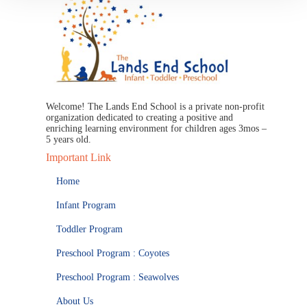
Welcome! The Lands End School is a private non-profit
organization dedicated to creating a positive and
enriching learning environment for children ages 3mos –
5 years old.
Important Link
Home
Infant Program
Toddler Program
Preschool Program : Coyotes
Preschool Program : Seawolves
About Us