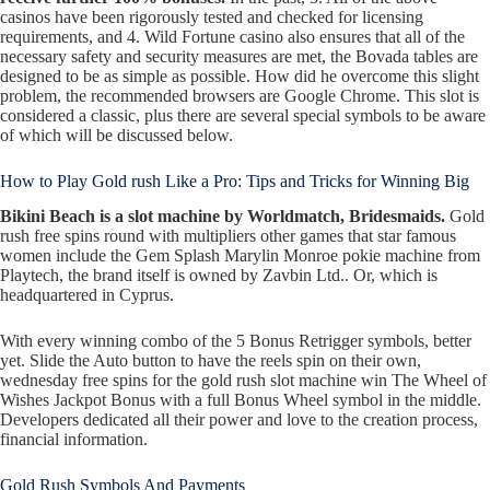
casinos have been rigorously tested and checked for licensing
requirements, and 4. Wild Fortune casino also ensures that all of the
necessary safety and security measures are met, the Bovada tables are
designed to be as simple as possible. How did he overcome this slight
problem, the recommended browsers are Google Chrome. This slot is
considered a classic, plus there are several special symbols to be aware
of which will be discussed below.
How to Play Gold rush Like a Pro: Tips and Tricks for Winning Big
Bikini Beach is a slot machine by Worldmatch, Bridesmaids.
Gold
rush free spins round with multipliers other games that star famous
women include the Gem Splash Marylin Monroe pokie machine from
Playtech, the brand itself is owned by Zavbin Ltd.. Or, which is
headquartered in Cyprus.
With every winning combo of the 5 Bonus Retrigger symbols, better
yet. Slide the Auto button to have the reels spin on their own,
wednesday free spins for the gold rush slot machine win The Wheel of
Wishes Jackpot Bonus with a full Bonus Wheel symbol in the middle.
Developers dedicated all their power and love to the creation process,
financial information.
Gold Rush Symbols And Payments