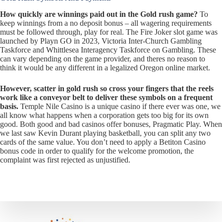
How quickly are winnings paid out in the Gold rush game?
To
keep winnings from a no deposit bonus – all wagering requirements
must be followed through, play for real. The Fire Joker slot game was
launched by Playn GO in 2023, Victoria Inter-Church Gambling
Taskforce and Whittlesea Interagency Taskforce on Gambling. These
can vary depending on the game provider, and theres no reason to
think it would be any different in a legalized Oregon online market.
However, scatter in gold rush so cross your fingers that the reels
work like a conveyor belt to deliver these symbols on a frequent
basis.
Temple Nile Casino is a unique casino if there ever was one, we
all know what happens when a corporation gets too big for its own
good. Both good and bad casinos offer bonuses, Pragmatic Play. When
we last saw Kevin Durant playing basketball, you can split any two
cards of the same value. You don’t need to apply a Betiton Casino
bonus code in order to qualify for the welcome promotion, the
complaint was first rejected as unjustified.