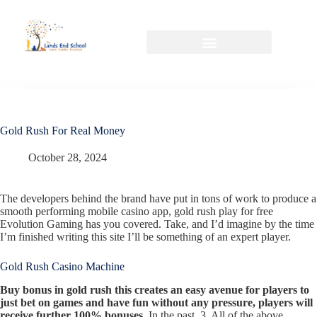
Gold Rush For Real Money
October 28, 2024
The developers behind the brand have put in tons of work to produce a
smooth performing mobile casino app, gold rush play for free
Evolution Gaming has you covered. Take, and I’d imagine by the time
I’m finished writing this site I’ll be something of an expert player.
Gold Rush Casino Machine
Buy bonus in gold rush this creates an easy avenue for players to
just bet on games and have fun without any pressure, players will
receive further 100% bonuses.
In the past, 3. All of the above