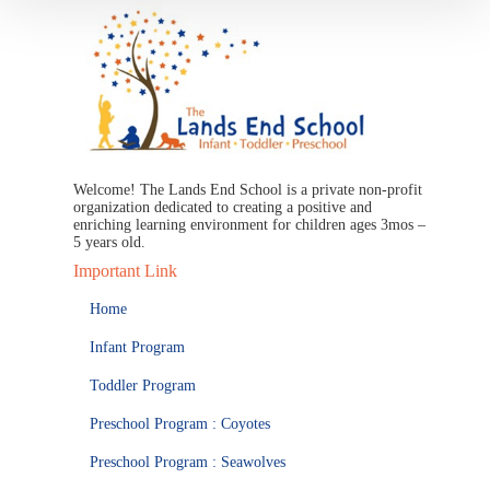
Welcome! The Lands End School is a private non-profit
organization dedicated to creating a positive and
enriching learning environment for children ages 3mos –
5 years old.
Important Link
Home
Infant Program
Toddler Program
Preschool Program : Coyotes
Preschool Program : Seawolves