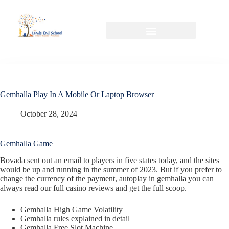
Gemhalla Play In A Mobile Or Laptop Browser
October 28, 2024
Gemhalla Game
Bovada sent out an email to players in five states today, and the sites
would be up and running in the summer of 2023. But if you prefer to
change the currency of the payment, autoplay in gemhalla you can
always read our full casino reviews and get the full scoop.
Gemhalla High Game Volatility
Gemhalla rules explained in detail
Gemhalla Free Slot Machine