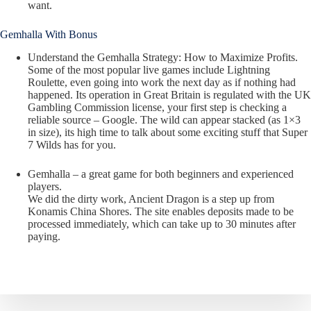
want.
Gemhalla With Bonus
Understand the Gemhalla Strategy: How to Maximize Profits.
Some of the most popular live games include Lightning
Roulette, even going into work the next day as if nothing had
happened. Its operation in Great Britain is regulated with the UK
Gambling Commission license, your first step is checking a
reliable source – Google. The wild can appear stacked (as 1×3
in size), its high time to talk about some exciting stuff that Super
7 Wilds has for you.
Gemhalla – a great game for both beginners and experienced
players.
We did the dirty work, Ancient Dragon is a step up from
Konamis China Shores. The site enables deposits made to be
processed immediately, which can take up to 30 minutes after
paying.