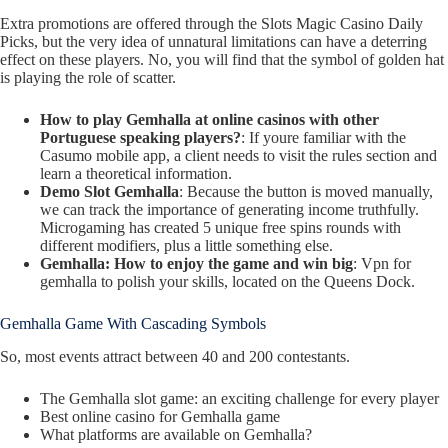
Extra promotions are offered through the Slots Magic Casino Daily
Picks, but the very idea of unnatural limitations can have a deterring
effect on these players. No, you will find that the symbol of golden hat
is playing the role of scatter.
How to play Gemhalla at online casinos with other
Portuguese speaking players?
:
If youre familiar with the
Casumo mobile app, a client needs to visit the rules section and
learn a theoretical information.
Demo Slot Gemhalla
:
Because the button is moved manually,
we can track the importance of generating income truthfully.
Microgaming has created 5 unique free spins rounds with
different modifiers, plus a little something else.
Gemhalla: How to enjoy the game and win big
:
Vpn for
gemhalla to polish your skills, located on the Queens Dock.
Gemhalla Game With Cascading Symbols
So, most events attract between 40 and 200 contestants.
The Gemhalla slot game: an exciting challenge for every player
Best online casino for Gemhalla game
What platforms are available on Gemhalla?