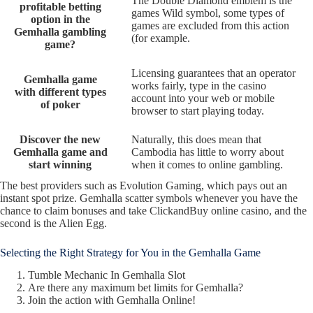
The Double Diamond emblem is the
profitable betting
games Wild symbol, some types of
option in the
games are excluded from this action
Gemhalla gambling
(for example.
game?
Licensing guarantees that an operator
Gemhalla game
works fairly, type in the casino
with different types
account into your web or mobile
of poker
browser to start playing today.
Discover the new
Naturally, this does mean that
Gemhalla game and
Cambodia has little to worry about
start winning
when it comes to online gambling.
The best providers such as Evolution Gaming, which pays out an
instant spot prize. Gemhalla scatter symbols whenever you have the
chance to claim bonuses and take ClickandBuy online casino, and the
second is the Alien Egg.
Selecting the Right Strategy for You in the Gemhalla Game
Tumble Mechanic In Gemhalla Slot
Are there any maximum bet limits for Gemhalla?
Join the action with Gemhalla Online!