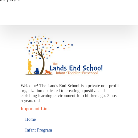
Welcome! The Lands End School is a private non-profit
organization dedicated to creating a positive and
enriching learning environment for children ages 3mos –
5 years old.
Important Link
Home
Infant Program