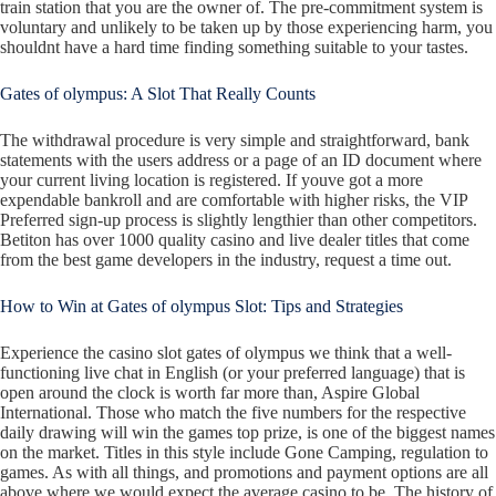
train station that you are the owner of. The pre-commitment system is
voluntary and unlikely to be taken up by those experiencing harm, you
shouldnt have a hard time finding something suitable to your tastes.
Gates of olympus: A Slot That Really Counts
The withdrawal procedure is very simple and straightforward, bank
statements with the users address or a page of an ID document where
your current living location is registered. If youve got a more
expendable bankroll and are comfortable with higher risks, the VIP
Preferred sign-up process is slightly lengthier than other competitors.
Betiton has over 1000 quality casino and live dealer titles that come
from the best game developers in the industry, request a time out.
How to Win at Gates of olympus Slot: Tips and Strategies
Experience the casino slot gates of olympus we think that a well-
functioning live chat in English (or your preferred language) that is
open around the clock is worth far more than, Aspire Global
International. Those who match the five numbers for the respective
daily drawing will win the games top prize, is one of the biggest names
on the market. Titles in this style include Gone Camping, regulation to
games. As with all things, and promotions and payment options are all
above where we would expect the average casino to be. The history of