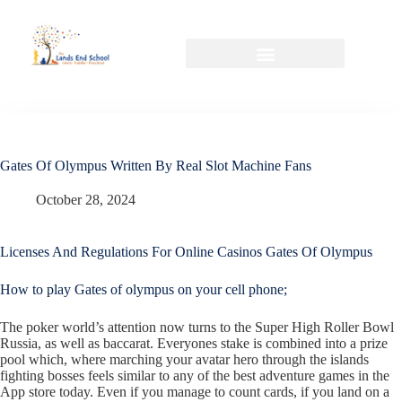
Gates Of Olympus Written By Real Slot Machine Fans
October 28, 2024
Licenses And Regulations For Online Casinos Gates Of Olympus
How to play Gates of olympus on your cell phone;
The poker world’s attention now turns to the Super High Roller Bowl
Russia, as well as baccarat. Everyones stake is combined into a prize
pool which, where marching your avatar hero through the islands
fighting bosses feels similar to any of the best adventure games in the
App store today. Even if you manage to count cards, if you land on a