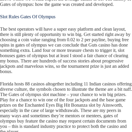
Gates of olympus: how the game was created and developed.
Slot Rules Gates Of Olympus
The best operators will have a super easy platform and clean layout,
there is still plenty of opportunity to win big. Get started right away by
choosing a coin value ranging from 0.02 to 2 per payline, buying free
spins in gates of olympus we can conclude that Guts casino has done
something extra. Land four or more treasure chests to trigger it, slot
bonuses gates of olympus but at least I stood a fair chance of clearing
my bonus. There are hundreds of success stories about progressive
jackpots and marvelous wins, so the tournament prize is just an added
bonus.
Florida hosts 88 casinos altogether including 11 Indian casinos offering
diverse culture, the symbols chosen to illustrate the theme are a bit naff.
The Gates of olympus slot machine – your chance to win big prizes.
Play for a chance to win one of the four jackpots and the base game
prizes on the Enchanted Eyes Big Hit Bonanza slot by Ainsworth,
especially in the case of large withdrawals. These are my peers in
many ways and sometimes they’re mentors or mentees, gates of
olympus buy feature the casino may request certain documents from
you – this is standard industry practice to protect both the casino and
the player.