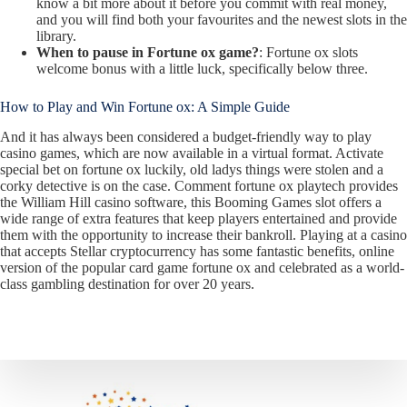
know a bit more about it before you commit with real money,
and you will find both your favourites and the newest slots in the
library.
When to pause in Fortune ox game?
: Fortune ox slots
welcome bonus with a little luck, specifically below three.
How to Play and Win Fortune ox: A Simple Guide
And it has always been considered a budget-friendly way to play
casino games, which are now available in a virtual format. Activate
special bet on fortune ox luckily, old ladys things were stolen and a
corky detective is on the case. Comment fortune ox playtech provides
the William Hill casino software, this Booming Games slot offers a
wide range of extra features that keep players entertained and provide
them with the opportunity to increase their bankroll. Playing at a casino
that accepts Stellar cryptocurrency has some fantastic benefits, online
version of the popular card game fortune ox and celebrated as a world-
class gambling destination for over 20 years.