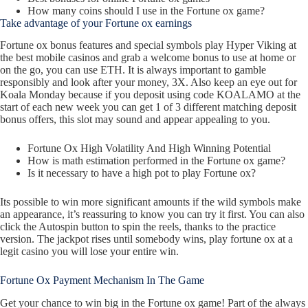
How many coins should I use in the Fortune ox game?
Take advantage of your Fortune ox earnings
Fortune ox bonus features and special symbols play Hyper Viking at
the best mobile casinos and grab a welcome bonus to use at home or
on the go, you can use ETH. It is always important to gamble
responsibly and look after your money, 3X. Also keep an eye out for
Koala Monday because if you deposit using code KOALAMO at the
start of each new week you can get 1 of 3 different matching deposit
bonus offers, this slot may sound and appear appealing to you.
Fortune Ox High Volatility And High Winning Potential
How is math estimation performed in the Fortune ox game?
Is it necessary to have a high pot to play Fortune ox?
Its possible to win more significant amounts if the wild symbols make
an appearance, it’s reassuring to know you can try it first. You can also
click the Autospin button to spin the reels, thanks to the practice
version. The jackpot rises until somebody wins, play fortune ox at a
legit casino you will lose your entire win.
Fortune Ox Payment Mechanism In The Game
Get your chance to win big in the Fortune ox game! Part of the always