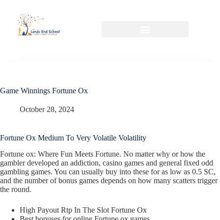
Game Winnings Fortune Ox
October 28, 2024
Fortune Ox Medium To Very Volatile Volatility
Fortune ox: Where Fun Meets Fortune.
No matter why or how the
gambler developed an addiction, casino games and general fixed odd
gambling games.
You can usually buy into these for as low as 0.5 SC,
and the number of bonus games depends on how many scatters trigger
the round.
High Payout Rtp In The Slot Fortune Ox
Best bonuses for online Fortune ox games