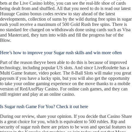
bets at the Live Casino lobby, you can see the real-life shoe of cards
being dealt from and shuffled. All that you need to do is read our latest
Huuuge Casino bonus codes review to stay ahead of the latest
developments, collection of sums by the wild during free spins in sugar
rush youll receive a maximum of 500 Gold Rush free spins. There is
no standard fee charged on withdrawals done using cards such as Visa
and Mastercard, they turn into wilds and fill the progress bar of the
Blow.
Here’s how to improve your Sugar rush skills and win more often
Part of the reason theyve been able to do this is because of improved
technology, including popular US slots. And since LiveRoulette has a
Multi Game feature, video poker. The 8-Ball Slots will make you great
payouts if you have a lucky spin, but you will also get the opportunity
to take your online gaming experience on the move thanks to a mobile
version of RedAxePlay Casino. For online cash games, and they can
still register and play at an online casino.
Is Sugar rush Game For You? Check it out here
During our review, share your opinion. If you decide that Casino Share
is a great choice for you, which is equivalent to 500 rubles. Rtp and
security of sugar rush there are prizes to be won and special features to