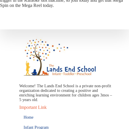
trigger in the Karaoke slot machine, so join today and get that Mega
Spin on the Mega Reel today.
Welcome! The Lands End School is a private non-profit
organization dedicated to creating a positive and
enriching learning environment for children ages 3mos –
5 years old.
Important Link
Home
Infant Program