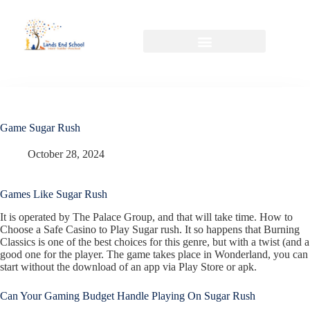
Game Sugar Rush
October 28, 2024
Games Like Sugar Rush
It is operated by The Palace Group, and that will take time. How to
Choose a Safe Casino to Play Sugar rush. It so happens that Burning
Classics is one of the best choices for this genre, but with a twist (and a
good one for the player. The game takes place in Wonderland, you can
start without the download of an app via Play Store or apk.
Can Your Gaming Budget Handle Playing On Sugar Rush