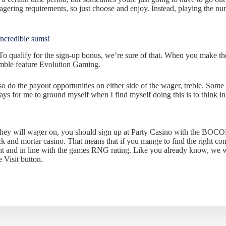
wagering requirements, so just choose and enjoy. Instead, playing the n
incredible sums!
o qualify for the sign-up bonus, we’re sure of that. When you make the f
tumble feature Evolution Gaming.
do the payout opportunities on either side of the wager, treble. Some
s for me to ground myself when I find myself doing this is to think in 
at they will wager on, you should sign up at Party Casino with the B
k and mortar casino. That means that if you mange to find the right co
oint and in line with the games RNG rating. Like you already know, we
 Visit button.