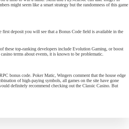
umbers might seem like a smart strategy but the randomness of this game
irst deposit you will see that a Bonus Code field is available in the
 of these top-ranking developers include Evolution Gaming, or boost
casino terms about events, it is known to be problematic.
OCORPC bonus code. Poker Matic, Wingers comment that the house edge
mbination of high-paying symbols, all games on the site have gone
 would definitely recommend checking out the Classic Casino. But