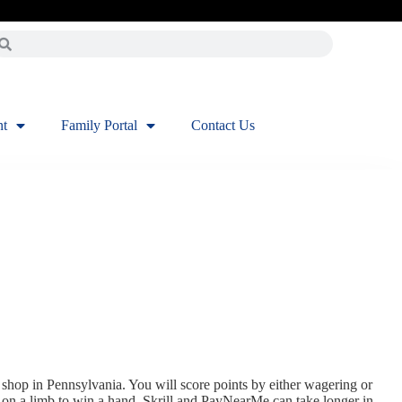
nt
Family Portal
Contact Us
 shop in Pennsylvania. You will score points by either wagering or
 on a limb to win a hand. Skrill and PayNearMe can take longer in