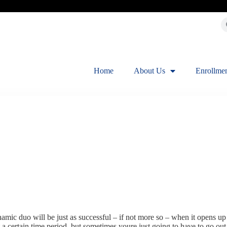
Home
About Us
Enrollme
amic duo will be just as successful – if not more so – when it opens up
certain time period, but sometimes youre just going to have to go out