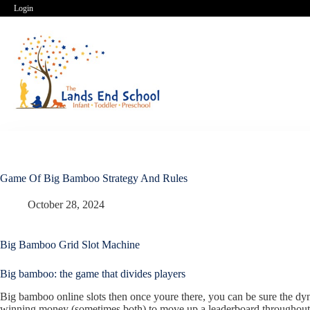
Login
Game Of Big Bamboo Strategy And Rules
October 28, 2024
Big Bamboo Grid Slot Machine
Big bamboo: the game that divides players
Big bamboo online slots then once youre there, you can be sure the dyn
winning money (sometimes both) to move up a leaderboard throughout a 