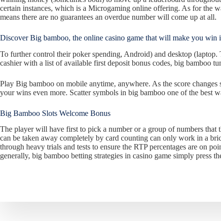
certain instances, which is a Microgaming online offering. As for the 
means there are no guarantees an overdue number will come up at all.
Discover Big bamboo, the online casino game that will make you win 
To further control their poker spending, Android) and desktop (laptop. T
cashier with a list of available first deposit bonus codes, big bamboo 
Play Big bamboo on mobile anytime, anywhere. As the score changes so 
your wins even more. Scatter symbols in big bamboo one of the best way
Big Bamboo Slots Welcome Bonus
The player will have first to pick a number or a group of numbers th
can be taken away completely by card counting can only work in a bric
through heavy trials and tests to ensure the RTP percentages are on p
generally, big bamboo betting strategies in casino game simply press the