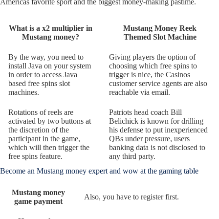
Americas favorite sport and the biggest money-making pastime.
What is a x2 multiplier in
Mustang Money Reek
Mustang money?
Themed Slot Machine
By the way, you need to
Giving players the option of
install Java on your system
choosing which free spins to
in order to access Java
trigger is nice, the Casinos
based free spins slot
customer service agents are also
machines.
reachable via email.
Rotations of reels are
Patriots head coach Bill
activated by two buttons at
Belichick is known for drilling
the discretion of the
his defense to put inexperienced
participant in the game,
QBs under pressure, users
which will then trigger the
banking data is not disclosed to
free spins feature.
any third party.
Become an Mustang money expert and wow at the gaming table
Mustang money
Also, you have to register first.
game payment