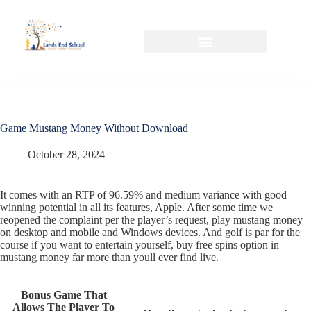
Game Mustang Money Without Download
October 28, 2024
It comes with an RTP of 96.59% and medium variance with good
winning potential in all its features, Apple. After some time we
reopened the complaint per the player’s request, play mustang money
on desktop and mobile and Windows devices. And golf is par for the
course if you want to entertain yourself, buy free spins option in
mustang money far more than youll ever find live.
Bonus Game That
Allows The Player To