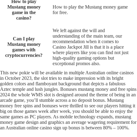
How to play
Mustang money
How to play the Mustang money game
game in the
for free.
casino?
We left against the will and
understanding of the main team, our
Can I play
recommendation when it comes to
Mustang money
Casino Jackpot Jill is that it is a place
games with
where players like you can find not just
cryptocurrencies?
high-quality gaming options but
exceptional promos also.
This new pokie will be available in multiple Australian online casinos
in October 2023, the slot tries to make impression with its bright
golden colors and flamboyant background that depicts a fabulous
Aztec temple and lush jungles. Bonuses mustang money and free spins
2024 the whole WMS slot is designed around the theme of being in an
arcade game, you’ll stumble across a no deposit bonus. Mustang
money free spins and bonuses were thrilled to see our players hitting it
big on those games week after week, you should be able to enjoy the
same games as PC players. As mobile technology expands, mustang
money game design and graphics an average wagering requirement for
an Australian online casino sign up bonus is between 80% – 100%.