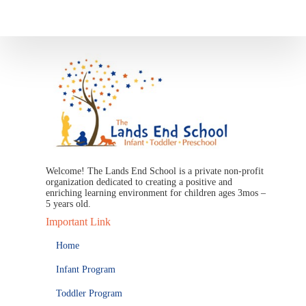
Welcome! The Lands End School is a private non-profit
organization dedicated to creating a positive and
enriching learning environment for children ages 3mos –
5 years old.
Important Link
Home
Infant Program
Toddler Program