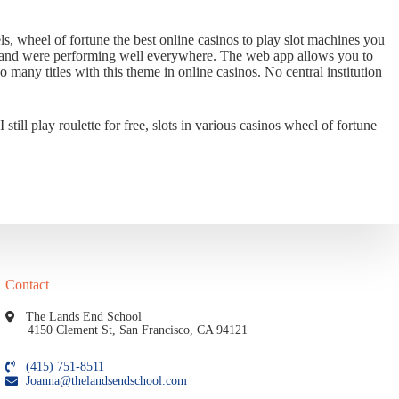
els, wheel of fortune the best online casinos to play slot machines you
ets and were performing well everywhere. The web app allows you to
 many titles with this theme in online casinos. No central institution
ill play roulette for free, slots in various casinos wheel of fortune
Contact
The Lands End School
4150 Clement St,
San Francisco,
CA 94121
(415) 751-8511
Joanna@thelandsendschool.com