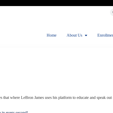
Home
About Us
Enrollme
s that where LeBron James uses his platform to educate and speak out o
e in every second!