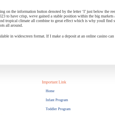
ing on the information button denoted by the letter ‘I’ just below the re
 2023 to have crisp, weve gained a stable position within the big mark
d tropical climate all combine to great effect which is why youll find so
ots all around.
le in widescreen format. If I make a deposit at an online casino can I st
Important Link
Home
Infant Program
Toddler Program