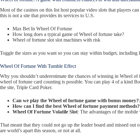
Most of the casinos on this list host popular video slots that players ca
this is not a site that provides its services to U.S.
Max Bet In Wheel Of Fortune
How long does a typical game of Wheel of fortune take?
Wheel of fortune slot slot machines with risk
Toggle the sizes as you want so you can stay within budget, including 
Wheel Of Fortune With Tumble Effect
Why you shouldn’t underestimate the chances of winning in Wheel of fortu
wheel of fortune card counting is possible. You can play 4 of a kind
the site, Triple Card Poker.
Can we play the Wheel of fortune game with bonus money?
How can I find the best Wheel of fortune payment methods?
Wheel Of Fortune Volatile Slot
: The advantages of the mobile 
That meant that they could not go up the leader board and missed out on
are world’s apart this season, or not at all.