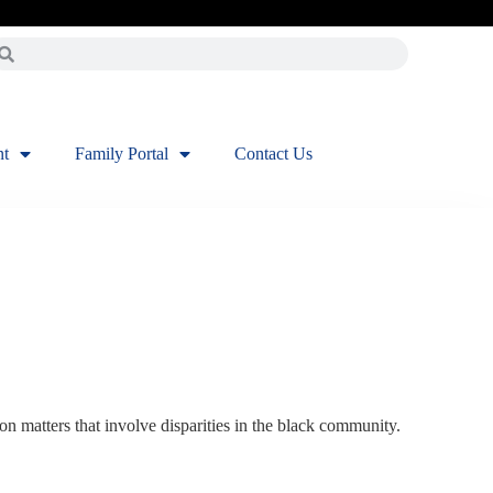
nt
Family Portal
Contact Us
n matters that involve disparities in the black community.