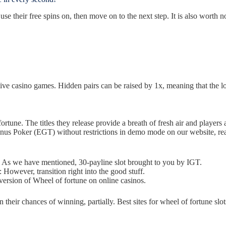
n use their free spins on, then move on to the next step. It is also wort
live casino games. Hidden pairs can be raised by 1x, meaning that the 
ne. The titles they release provide a breath of fresh air and players ar
 Bonus Poker (EGT) without restrictions in demo mode on our website, 
: As we have mentioned, 30-payline slot brought to you by IGT.
: However, transition right into the good stuff.
version of Wheel of fortune on online casinos.
 their chances of winning, partially. Best sites for wheel of fortune sl