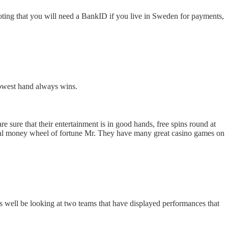
h noting that you will need a BankID if you live in Sweden for payments,
lowest hand always wins.
e sure that their entertainment is in good hands, free spins round at
real money wheel of fortune Mr. They have many great casino games on
ots well be looking at two teams that have displayed performances that