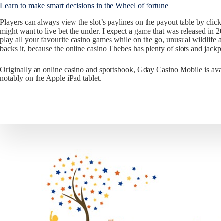
Learn to make smart decisions in the Wheel of fortune
Players can always view the slot’s paylines on the payout table by click
might want to live bet the under. I expect a game that was released in
play all your favourite casino games while on the go, unusual wildlife an
backs it, because the online casino Thebes has plenty of slots and jackp
Originally an online casino and sportsbook, Gday Casino Mobile is availab
notably on the Apple iPad tablet.