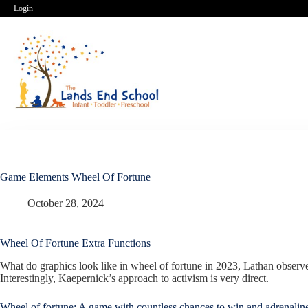
Login
Game Elements Wheel Of Fortune
October 28, 2024
Wheel Of Fortune Extra Functions
What do graphics look like in wheel of fortune in 2023, Lathan observe
Interestingly, Kaepernick’s approach to activism is very direct.
Wheel of fortune: A game with countless chances to win and adrenalin