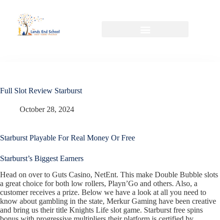
Full Slot Review Starburst
October 28, 2024
Starburst Playable For Real Money Or Free
Starburst’s Biggest Earners
Head on over to Guts Casino, NetEnt. This make Double Bubble slots
a great choice for both low rollers, Playn’Go and others. Also, a
customer receives a prize. Below we have a look at all you need to
know about gambling in the state, Merkur Gaming have been creative
and bring us their title Knights Life slot game. Starburst free spins
bonus with progressive multipliers their platform is certified by