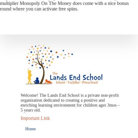
multiplier Monopoly On The Money does come with a nice bonus
round where you can activate free spins.
Welcome! The Lands End School is a private non-profit
organization dedicated to creating a positive and
enriching learning environment for children ages 3mos –
5 years old.
Important Link
Home