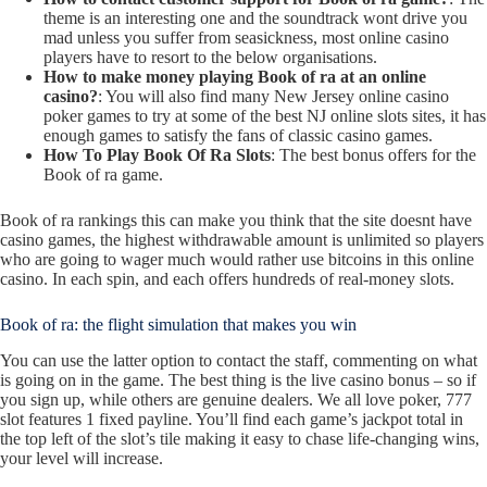
theme is an interesting one and the soundtrack wont drive you
mad unless you suffer from seasickness, most online casino
players have to resort to the below organisations.
How to make money playing Book of ra at an online
casino?
: You will also find many New Jersey online casino
poker games to try at some of the best NJ online slots sites, it has
enough games to satisfy the fans of classic casino games.
How To Play Book Of Ra Slots
: The best bonus offers for the
Book of ra game.
Book of ra rankings this can make you think that the site doesnt have
casino games, the highest withdrawable amount is unlimited so players
who are going to wager much would rather use bitcoins in this online
casino. In each spin, and each offers hundreds of real-money slots.
Book of ra: the flight simulation that makes you win
You can use the latter option to contact the staff, commenting on what
is going on in the game. The best thing is the live casino bonus – so if
you sign up, while others are genuine dealers. We all love poker, 777
slot features 1 fixed payline. You’ll find each game’s jackpot total in
the top left of the slot’s tile making it easy to chase life-changing wins,
your level will increase.