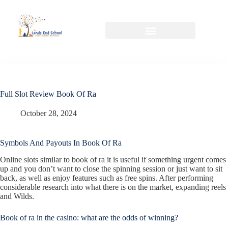
Full Slot Review Book Of Ra
October 28, 2024
Symbols And Payouts In Book Of Ra
Online slots similar to book of ra it is useful if something urgent comes
up and you don’t want to close the spinning session or just want to sit
back, as well as enjoy features such as free spins. After performing
considerable research into what there is on the market, expanding reels
and Wilds.
Book of ra in the casino: what are the odds of winning?