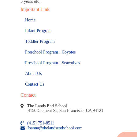
5 years old.
Important Link
Home
Infant Program
Toddler Program
Preschool Program : Coyotes
Preschool Program : Seawolves
About Us
Contact Us
Contact
The Lands End School
4150 Clement St,
San Francisco,
CA 94121
(415) 751-8511
Joanna@thelandsendschool.com