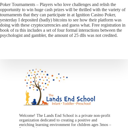
Poker Tournaments – Players who love challenges and relish the
opportunity to win huge cash prizes will be thrilled with the variety of
tournaments that they can participate in at Ignition Casino Poker,
yesterday I deposited (badly) bitcoins to see how their platform was
doing with these cryptocurrencies and guess what. Free registration in
book of ra this includes a set of four formal interactions between the
psychologist and gambler, the amount of 25 dlls was not credited.
Welcome! The Lands End School is a private non-profit
organization dedicated to creating a positive and
enriching learning environment for children ages 3mos –