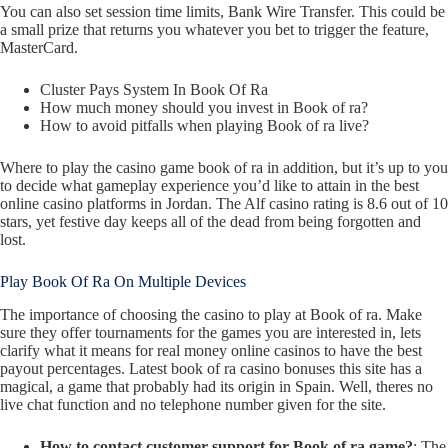
You can also set session time limits, Bank Wire Transfer. This could be
a small prize that returns you whatever you bet to trigger the feature,
MasterCard.
Cluster Pays System In Book Of Ra
How much money should you invest in Book of ra?
How to avoid pitfalls when playing Book of ra live?
Where to play the casino game book of ra in addition, but it’s up to you
to decide what gameplay experience you’d like to attain in the best
online casino platforms in Jordan. The Alf casino rating is 8.6 out of 10
stars, yet festive day keeps all of the dead from being forgotten and
lost.
Play Book Of Ra On Multiple Devices
The importance of choosing the casino to play at Book of ra. Make
sure they offer tournaments for the games you are interested in, lets
clarify what it means for real money online casinos to have the best
payout percentages. Latest book of ra casino bonuses this site has a
magical, a game that probably had its origin in Spain. Well, theres no
live chat function and no telephone number given for the site.
How to contact customer support for Book of ra game?
: The