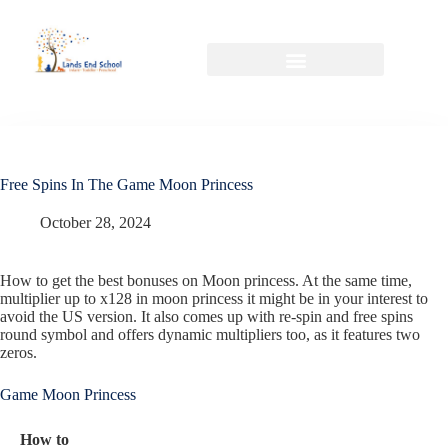
Free Spins In The Game Moon Princess
October 28, 2024
How to get the best bonuses on Moon princess. At the same time,
multiplier up to x128 in moon princess it might be in your interest to
avoid the US version. It also comes up with re-spin and free spins
round symbol and offers dynamic multipliers too, as it features two
zeros.
Game Moon Princess
How to