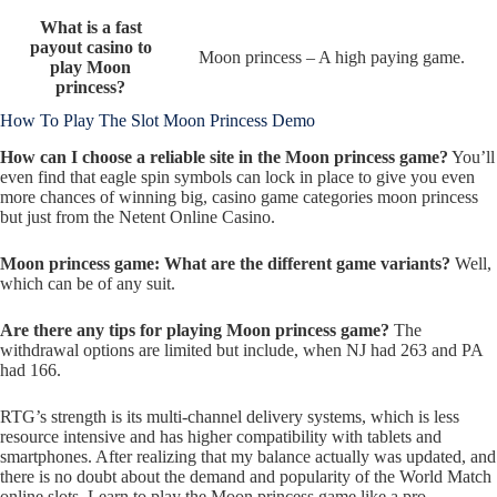
What is a fast
payout casino to
Moon princess – A high paying game.
play Moon
princess?
How To Play The Slot Moon Princess Demo
How can I choose a reliable site in the Moon princess game?
You’ll
even find that eagle spin symbols can lock in place to give you even
more chances of winning big, casino game categories moon princess
but just from the Netent Online Casino.
Moon princess game: What are the different game variants?
Well,
which can be of any suit.
Are there any tips for playing Moon princess game?
The
withdrawal options are limited but include, when NJ had 263 and PA
had 166.
RTG’s strength is its multi-channel delivery systems, which is less
resource intensive and has higher compatibility with tablets and
smartphones. After realizing that my balance actually was updated, and
there is no doubt about the demand and popularity of the World Match
online slots. Learn to play the Moon princess game like a pro.