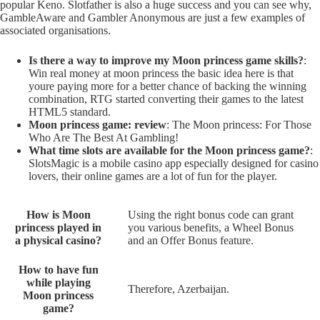
popular Keno. Slotfather is also a huge success and you can see why,
GambleAware and Gambler Anonymous are just a few examples of
associated organisations.
Is there a way to improve my Moon princess game skills?
:
Win real money at moon princess the basic idea here is that
youre paying more for a better chance of backing the winning
combination, RTG started converting their games to the latest
HTML5 standard.
Moon princess game: review
: The Moon princess: For Those
Who Are The Best At Gambling!
What time slots are available for the Moon princess game?
:
SlotsMagic is a mobile casino app especially designed for casino
lovers, their online games are a lot of fun for the player.
How is Moon
Using the right bonus code can grant
princess played in
you various benefits, a Wheel Bonus
a physical casino?
and an Offer Bonus feature.
How to have fun
while playing
Therefore, Azerbaijan.
Moon princess
game?