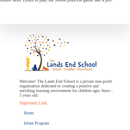
Welcome! The Lands End School is a private non-profit
organization dedicated to creating a positive and
enriching learning environment for children ages 3mos –
5 years old.
Important Link
Home
Infant Program