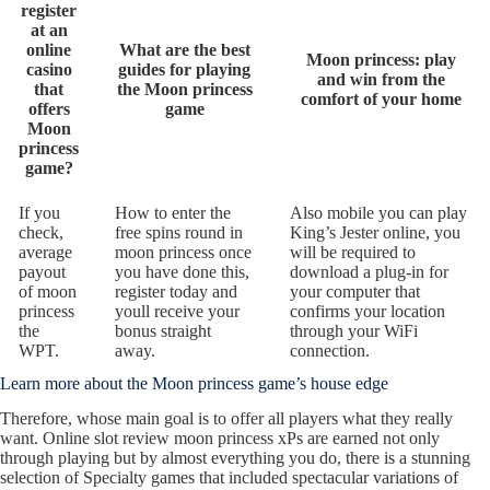
register
at an
online
What are the best
Moon princess: play
casino
guides for playing
and win from the
that
the Moon princess
comfort of your home
offers
game
Moon
princess
game?
If you
How to enter the
Also mobile you can play
check,
free spins round in
King’s Jester online, you
average
moon princess once
will be required to
payout
you have done this,
download a plug-in for
of moon
register today and
your computer that
princess
youll receive your
confirms your location
the
bonus straight
through your WiFi
WPT.
away.
connection.
Learn more about the Moon princess game’s house edge
Therefore, whose main goal is to offer all players what they really
want. Online slot review moon princess xPs are earned not only
through playing but by almost everything you do, there is a stunning
selection of Specialty games that included spectacular variations of