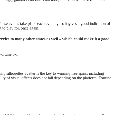
hese events take place each evening, so it gives a good indication of
 to play for, once again.
ervice to many other states as well – which could make it a good
Fortune ox.
g silhouettes Scatter is the key to winning free spins, including
y of visual effects does not fall depending on the platform. Fortune