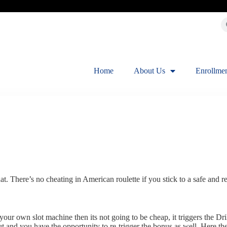
Home
About Us
Enrollme
at. There’s no cheating in American roulette if you stick to a safe and 
your own slot machine then its not going to be cheap, it triggers the Dr
t and you have the opportunity to re-trigger the bonus as well. Here the