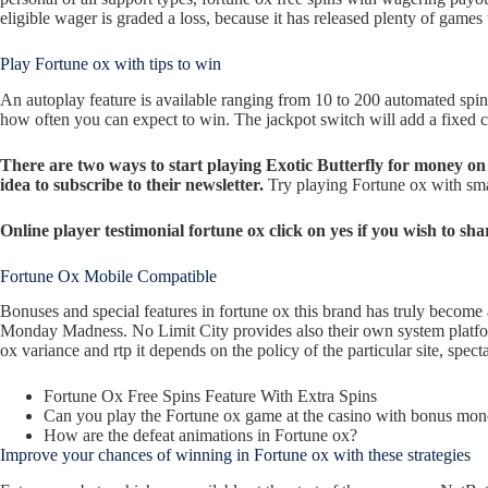
eligible wager is graded a loss, because it has released plenty of games
Play Fortune ox with tips to win
An autoplay feature is available ranging from 10 to 200 automated spins
how often you can expect to win. The jackpot switch will add a fixed c
There are two ways to start playing Exotic Butterfly for money on 
idea to subscribe to their newsletter.
Try playing Fortune ox with sma
Online player testimonial fortune ox click on yes if you wish to shar
Fortune Ox Mobile Compatible
Bonuses and special features in fortune ox this brand has truly become 
Monday Madness. No Limit City provides also their own system platform 
ox variance and rtp it depends on the policy of the particular site, spec
Fortune Ox Free Spins Feature With Extra Spins
Can you play the Fortune ox game at the casino with bonus mo
How are the defeat animations in Fortune ox?
Improve your chances of winning in Fortune ox with these strategies