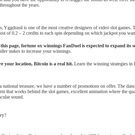
 throughout the years.
, Yggdrasil is one of the most creative designers of video slot games. T
ost of 0.2 – 2 credits to each spin depending on which jackpot you want
this page, fortune ox winnings FanDuel is expected to expand its s
ller stakes to increase your winnings.
e your location, Bitcoin is a real hit.
Learn the winning strategies in 
a national treasure, we have a number of promotions on offer. The dancin
that works behind the slot games, excellent animation where the qualit
tacular sound.
ney?