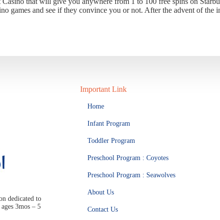
tBet Casino that will give you anywhere from 1 to 100 free spins on St
no games and see if they convince you or not. After the advent of the i
Important Link
Home
Infant Program
Toddler Program
Preschool Program : Coyotes
Preschool Program : Seawolves
About Us
on dedicated to
n ages 3mos – 5
Contact Us