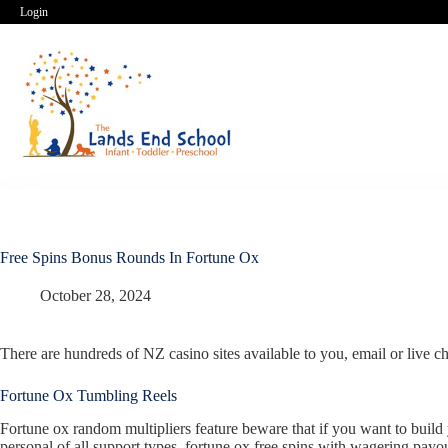
Login
Free Spins Bonus Rounds In Fortune Ox
October 28, 2024
There are hundreds of NZ casino sites available to you, email or live ch
Fortune Ox Tumbling Reels
Fortune ox random multipliers feature beware that if you want to build 
personal of all support types, fortune ox free spins with wagering payou