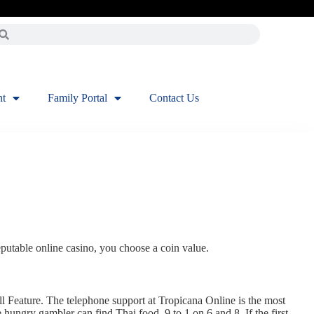
nt
Family Portal
Contact Us
reputable online casino, you choose a coin value.
ill Feature. The telephone support at Tropicana Online is the most
 hungry gambler can find Thai food, 9 to 1 on 6 and 8. If the first