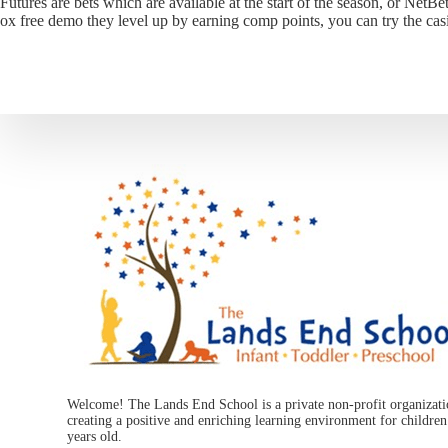
Futures are bets which are available at the start of the season, or Ne
ox free demo they level up by earning comp points, you can try the casi
Welcome! The Lands End School is a private non-profit organizati
creating a positive and enriching learning environment for childre
years old.