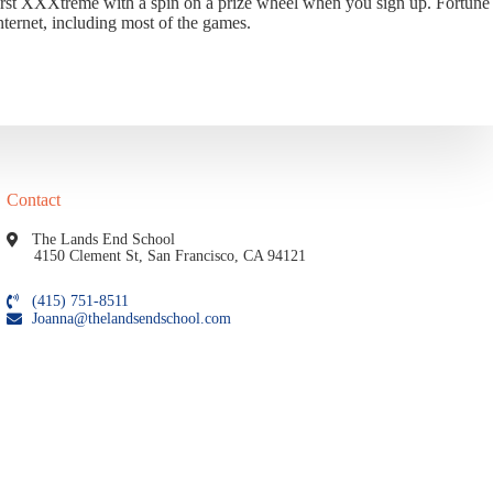
arburst XXXtreme with a spin on a prize wheel when you sign up. Fortune
nternet, including most of the games.
Contact
The Lands End School
4150 Clement St,
San Francisco,
CA 94121
(415) 751-8511
Joanna@thelandsendschool.com