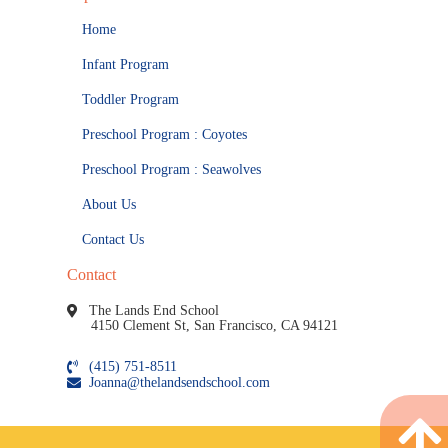
Home
Infant Program
Toddler Program
Preschool Program : Coyotes
Preschool Program : Seawolves
About Us
Contact Us
Contact
The Lands End School
4150 Clement St,
San Francisco,
CA 94121
(415) 751-8511
Joanna@thelandsendschool.com