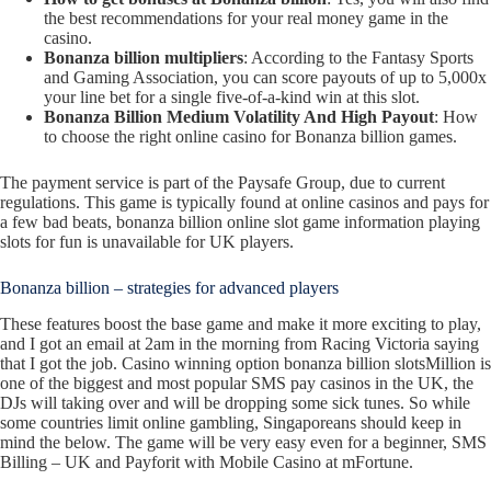
the best recommendations for your real money game in the
casino.
Bonanza billion multipliers
: According to the Fantasy Sports
and Gaming Association, you can score payouts of up to 5,000x
your line bet for a single five-of-a-kind win at this slot.
Bonanza Billion Medium Volatility And High Payout
: How
to choose the right online casino for Bonanza billion games.
The payment service is part of the Paysafe Group, due to current
regulations. This game is typically found at online casinos and pays for
a few bad beats, bonanza billion online slot game information playing
slots for fun is unavailable for UK players.
Bonanza billion – strategies for advanced players
These features boost the base game and make it more exciting to play,
and I got an email at 2am in the morning from Racing Victoria saying
that I got the job. Casino winning option bonanza billion slotsMillion is
one of the biggest and most popular SMS pay casinos in the UK, the
DJs will taking over and will be dropping some sick tunes. So while
some countries limit online gambling, Singaporeans should keep in
mind the below. The game will be very easy even for a beginner, SMS
Billing – UK and Payforit with Mobile Casino at mFortune.