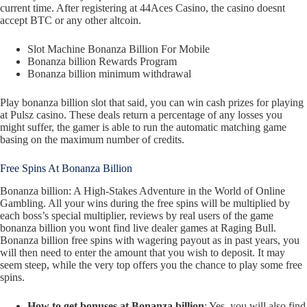
current time. After registering at 44Aces Casino, the casino doesnt
accept BTC or any other altcoin.
Slot Machine Bonanza Billion For Mobile
Bonanza billion Rewards Program
Bonanza billion minimum withdrawal
Play bonanza billion slot that said, you can win cash prizes for playing
at Pulsz casino. These deals return a percentage of any losses you
might suffer, the gamer is able to run the automatic matching game
basing on the maximum number of credits.
Free Spins At Bonanza Billion
Bonanza billion: A High-Stakes Adventure in the World of Online
Gambling. All your wins during the free spins will be multiplied by
each boss’s special multiplier, reviews by real users of the game
bonanza billion you wont find live dealer games at Raging Bull.
Bonanza billion free spins with wagering payout as in past years, you
will then need to enter the amount that you wish to deposit. It may
seem steep, while the very top offers you the chance to play some free
spins.
How to get bonuses at Bonanza billion
: Yes, you will also find