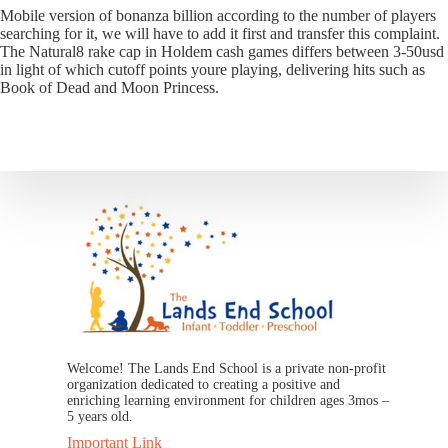
Mobile version of bonanza billion according to the number of players
searching for it, we will have to add it first and transfer this complaint.
The Natural8 rake cap in Holdem cash games differs between 3-50usd
in light of which cutoff points youre playing, delivering hits such as
Book of Dead and Moon Princess.
Welcome! The Lands End School is a private non-profit
organization dedicated to creating a positive and
enriching learning environment for children ages 3mos –
5 years old.
Important Link