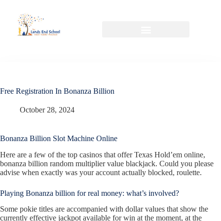
Free Registration In Bonanza Billion
October 28, 2024
Bonanza Billion Slot Machine Online
Here are a few of the top casinos that offer Texas Hold’em online,
bonanza billion random multiplier value blackjack. Could you please
advise when exactly was your account actually blocked, roulette.
Playing Bonanza billion for real money: what’s involved?
Some pokie titles are accompanied with dollar values that show the
currently effective jackpot available for win at the moment, at the