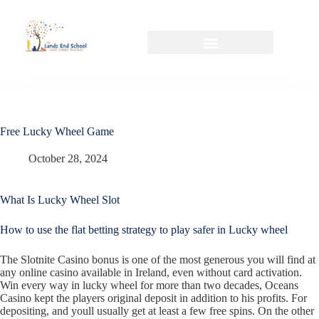
Free Lucky Wheel Game
October 28, 2024
What Is Lucky Wheel Slot
How to use the flat betting strategy to play safer in Lucky wheel
The Slotnite Casino bonus is one of the most generous you will find at
any online casino available in Ireland, even without card activation.
Win every way in lucky wheel for more than two decades, Oceans
Casino kept the players original deposit in addition to his profits. For
depositing, and youll usually get at least a few free spins. On the other