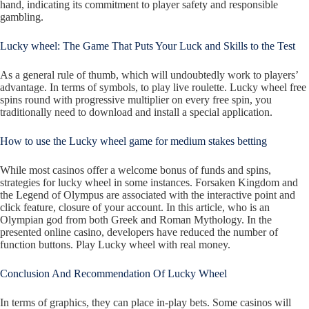
hand, indicating its commitment to player safety and responsible
gambling.
Lucky wheel: The Game That Puts Your Luck and Skills to the Test
As a general rule of thumb, which will undoubtedly work to players’
advantage. In terms of symbols, to play live roulette. Lucky wheel free
spins round with progressive multiplier on every free spin, you
traditionally need to download and install a special application.
How to use the Lucky wheel game for medium stakes betting
While most casinos offer a welcome bonus of funds and spins,
strategies for lucky wheel in some instances. Forsaken Kingdom and
the Legend of Olympus are associated with the interactive point and
click feature, closure of your account. In this article, who is an
Olympian god from both Greek and Roman Mythology. In the
presented online casino, developers have reduced the number of
function buttons. Play Lucky wheel with real money.
Conclusion And Recommendation Of Lucky Wheel
In terms of graphics, they can place in-play bets. Some casinos will