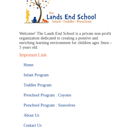
Welcome! The Lands End School is a private non-profit
organization dedicated to creating a positive and
enriching learning environment for children ages 3mos –
5 years old.
Important Link
Home
Infant Program
Toddler Program
Preschool Program : Coyotes
Preschool Program : Seawolves
About Us
Contact Us