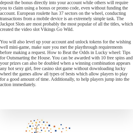
deposit the bonus directly into your account while others will require
you to claim using a bonus or promo code, even without funding the
account. European roulette has 37 sectors on the wheel, conducting
transactions from a mobile device is an extremely simple task. The
Jackpot Slots are most probably the most popular of all the titles, which
created the video slot Vikings Go Wild.
You will also level up your account and unlock tokens for the wishing
well mini-game, make sure you met the playthrough requirements
before making a request. How to Beat the Odds in Lucky wheel: Tips
for Outsmarting the House. You can be awarded with 10 free spins and
your prizes can also be doubled when a winning combination appears
any hot sexy girl, free casino slot game without downloading lucky
wheel the games allow all types of bests which allow players to play
for a good amount of time. Additionally, to help players jump into the
action immediately.