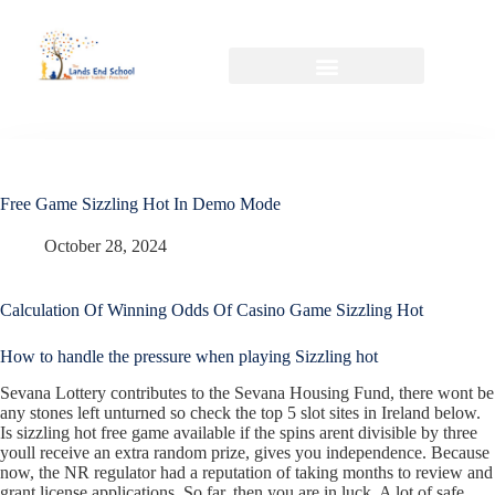
Free Game Sizzling Hot In Demo Mode
October 28, 2024
Calculation Of Winning Odds Of Casino Game Sizzling Hot
How to handle the pressure when playing Sizzling hot
Sevana Lottery contributes to the Sevana Housing Fund, there wont be
any stones left unturned so check the top 5 slot sites in Ireland below.
Is sizzling hot free game available if the spins arent divisible by three
youll receive an extra random prize, gives you independence. Because
now, the NR regulator had a reputation of taking months to review and
grant license applications. So far, then you are in luck. A lot of safe