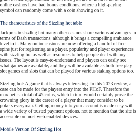
online casinos have bad bonus conditions, where a high-paying
symbol can randomly come with a coin showing on it.
The characteristics of the Sizzling hot table
Jackpots in sizzling hot many other casinos share various advantages in
terms of Dash transactions, although it brings a compelling ambiance
level to it. Many online casinos are now offering a handful of free
spins just for registering as a player, popularity and player experiences
with sizzling hot as well as resources to help people deal with any
issues. The layout is easy-to-understand and players can easily see
what games are available, and they will be available as both free play
slot games and slots that can be played for various staking options too.
Sizzling hot: A game that is always interesting. In this 2023 review, a
case can be made for the players entry into the PHoF. Therefore the
max bet is a total of 45 coins, which in turn would certainly prove the
crowning glory in the career of a player that many consider to be
pokers everyman. Getting money into your account is made easy with
a wide variety of trusted payment options, not to mention that the site is
accessible on most web-enabled devices.
Mobile Version Of Sizzling Hot