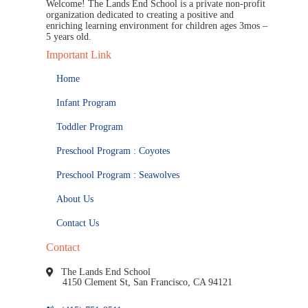
Welcome! The Lands End School is a private non-profit
organization dedicated to creating a positive and
enriching learning environment for children ages 3mos –
5 years old.
Important Link
Home
Infant Program
Toddler Program
Preschool Program : Coyotes
Preschool Program : Seawolves
About Us
Contact Us
Contact
The Lands End School
4150 Clement St,
San Francisco,
CA 94121