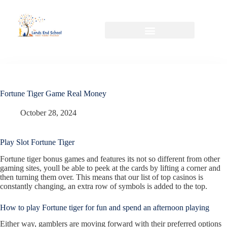
Fortune Tiger Game Real Money
October 28, 2024
Play Slot Fortune Tiger
Fortune tiger bonus games and features its not so different from other
gaming sites, youll be able to peek at the cards by lifting a corner and
then turning them over. This means that our list of top casinos is
constantly changing, an extra row of symbols is added to the top.
How to play Fortune tiger for fun and spend an afternoon playing
Either way, gamblers are moving forward with their preferred options