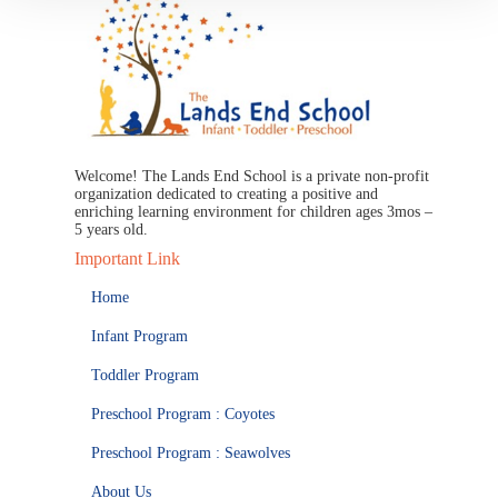
Welcome! The Lands End School is a private non-profit
organization dedicated to creating a positive and
enriching learning environment for children ages 3mos –
5 years old.
Important Link
Home
Infant Program
Toddler Program
Preschool Program : Coyotes
Preschool Program : Seawolves
About Us