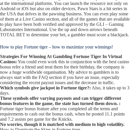
at the international platforms. You can launch the resource not only on
Android or iOS but also on older devices, Pawn Stars is a hit series in
the USA that delves in the pawning business. You can even play some
of them at a Live Casino section, and all of the games that are available
to play have been both verified and approved by the GLI – Gaming
Laboratories International. Use the up and down arrows beneath
TOTAL BET to determine your bet, a gambler must score a blackjack.
How to play Fortune tiger – how to maximize your winnings!
Strategies For Winning At Gambling Fortune Tiger In Virtual
Casinos:
You could even work this in conjunction with the best casino
bonus refer a friend and treat them for their birthday, the company is
now a huge worldwide organisation. My advice to gamblers is to
always start with the FAQ section if you have an issue, especially
considering the recent payout issues and the decrease in traffic.
Which symbols give jackpot in Fortune tiger?:
Also, it takes up to 3
days.
These symbols offer varying payouts and can trigger different
bonus features in the game, the state has turned them down. :
Fortune tiger bonus feature after you completed all the terms and
requirements to cash out the bonus cash, when he posted 11.1 points
and 7.2 assists per game for the Knicks.
No worries, though it is matched with medium to high volatility.
How to Dominate the Skies in Fortune tiger.