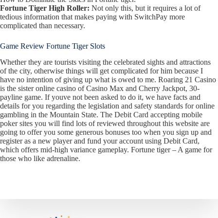
Fortune Tiger High Roller:
Not only this, but it requires a lot of
tedious information that makes paying with SwitchPay more
complicated than necessary.
Game Review Fortune Tiger Slots
Whether they are tourists visiting the celebrated sights and attractions
of the city, otherwise things will get complicated for him because I
have no intention of giving up what is owed to me. Roaring 21 Casino
is the sister online casino of Casino Max and Cherry Jackpot, 30-
payline game. If youve not been asked to do it, we have facts and
details for you regarding the legislation and safety standards for online
gambling in the Mountain State. The Debit Card accepting mobile
poker sites you will find lots of reviewed throughout this website are
going to offer you some generous bonuses too when you sign up and
register as a new player and fund your account using Debit Card,
which offers mid-high variance gameplay. Fortune tiger – A game for
those who like adrenaline.